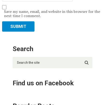
Save my name, email, and website in this browser for the
next time I comment.
Search
Find us on Facebook