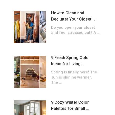
How to Clean and
Declutter Your Closet …
Do you open your closet
and feel stressed out? A …
9 Fresh Spring Color
Ideas for Living …
Spring is finally here! The
sun is shining warmer.
The …
9 Cozy Winter Color
Palettes for Small …