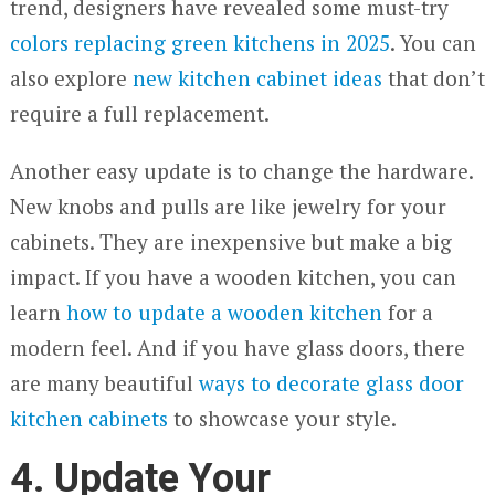
trend, designers have revealed some must-try
colors replacing green kitchens in 2025
. You can
also explore
new kitchen cabinet ideas
that don’t
require a full replacement.
Another easy update is to change the hardware.
New knobs and pulls are like jewelry for your
cabinets. They are inexpensive but make a big
impact. If you have a wooden kitchen, you can
learn
how to update a wooden kitchen
for a
modern feel. And if you have glass doors, there
are many beautiful
w
ays to decorate glass door
kitchen cabinets
to showcase your style.
4. Update Your