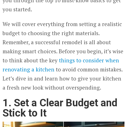
you through the top 10 must-know basics to get
you started.
We will cover everything from setting a realistic
budget to choosing the right materials.
Remember, a successful remodel is all about
making smart choices. Before you begin, it’s wise
to think about the key
things to consider when
renovating a kitchen
to avoid common mistakes.
Let’s dive in and learn how to give your kitchen
a fresh new look without overspending.
1. Set a Clear Budget and
Stick to It