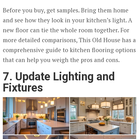
Before you buy, get samples. Bring them home
and see how they look in your kitchen’s light. A
new floor can tie the whole room together. For
more detailed comparisons, This Old House has a
comprehensive guide to kitchen flooring options
that can help you weigh the pros and cons.
7. Update Lighting and
Fixtures