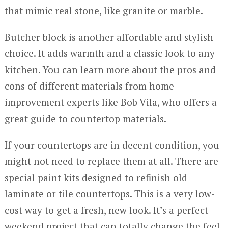
that mimic real stone, like granite or marble.
Butcher block is another affordable and stylish
choice. It adds warmth and a classic look to any
kitchen. You can learn more about the pros and
cons of different materials from home
improvement experts like Bob Vila, who offers a
great guide to countertop materials.
If your countertops are in decent condition, you
might not need to replace them at all. There are
special paint kits designed to refinish old
laminate or tile countertops. This is a very low-
cost way to get a fresh, new look. It’s a perfect
weekend project that can totally change the feel