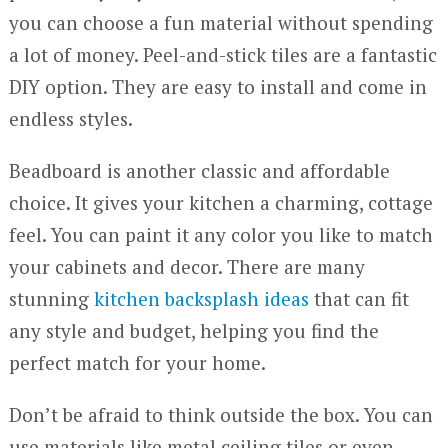
you can choose a fun material without spending
a lot of money. Peel-and-stick tiles are a fantastic
DIY option. They are easy to install and come in
endless styles.
Beadboard is another classic and affordable
choice. It gives your kitchen a charming, cottage
feel. You can paint it any color you like to match
your cabinets and decor. There are many
stunning
kitchen backsplash ideas
that can fit
any style and budget, helping you find the
perfect match for your home.
Don’t be afraid to think outside the box. You can
use materials like metal ceiling tiles or even