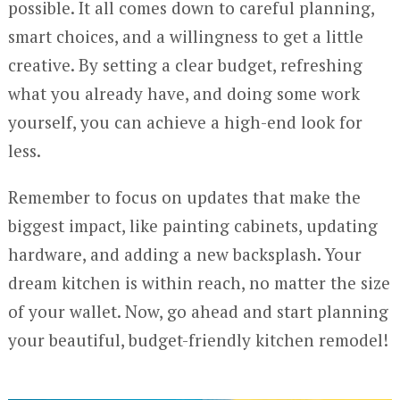
possible. It all comes down to careful planning,
smart choices, and a willingness to get a little
creative. By setting a clear budget, refreshing
what you already have, and doing some work
yourself, you can achieve a high-end look for
less.
Remember to focus on updates that make the
biggest impact, like painting cabinets, updating
hardware, and adding a new backsplash. Your
dream kitchen is within reach, no matter the size
of your wallet. Now, go ahead and start planning
your beautiful, budget-friendly kitchen remodel!