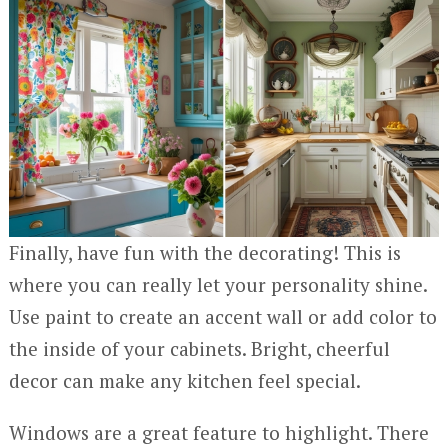
Finally, have fun with the decorating! This is
where you can really let your personality shine.
Use paint to create an accent wall or add color to
the inside of your cabinets. Bright, cheerful
decor can make any kitchen feel special.
Windows are a great feature to highlight. There