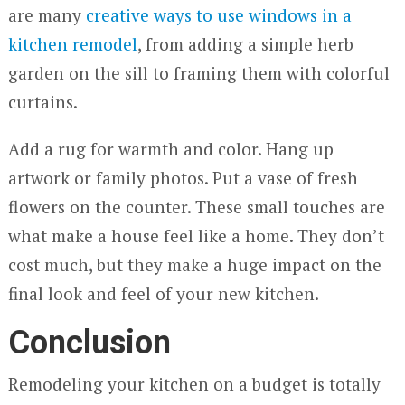
are many
creative ways to use windows in a
kitchen remodel
, from adding a simple herb
garden on the sill to framing them with colorful
curtains.
Add a rug for warmth and color. Hang up
artwork or family photos. Put a vase of fresh
flowers on the counter. These small touches are
what make a house feel like a home. They don’t
cost much, but they make a huge impact on the
final look and feel of your new kitchen.
Conclusion
Remodeling your kitchen on a budget is totally