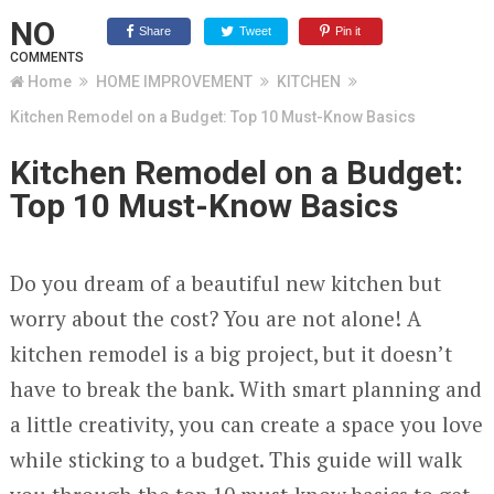
NO
Share
Tweet
Pin it
COMMENTS
Home
HOME IMPROVEMENT
KITCHEN
Kitchen Remodel on a Budget: Top 10 Must-Know Basics
Kitchen Remodel on a Budget:
Top 10 Must-Know Basics
Do you dream of a beautiful new kitchen but
worry about the cost? You are not alone! A
kitchen remodel is a big project, but it doesn’t
have to break the bank. With smart planning and
a little creativity, you can create a space you love
while sticking to a budget. This guide will walk