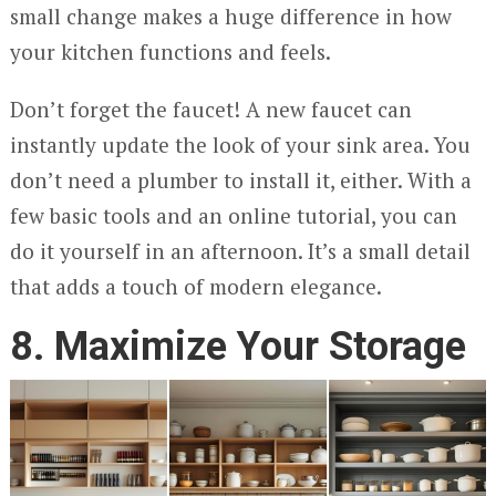
small change makes a huge difference in how
your kitchen functions and feels.
Don’t forget the faucet! A new faucet can
instantly update the look of your sink area. You
don’t need a plumber to install it, either. With a
few basic tools and an online tutorial, you can
do it yourself in an afternoon. It’s a small detail
that adds a touch of modern elegance.
8. Maximize Your Storage