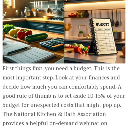
First things first, you need a budget. This is the
most important step. Look at your finances and
decide how much you can comfortably spend. A
good rule of thumb is to set aside 10-15% of your
budget for unexpected costs that might pop up.
The National Kitchen & Bath Association
provides a helpful on-demand webinar on