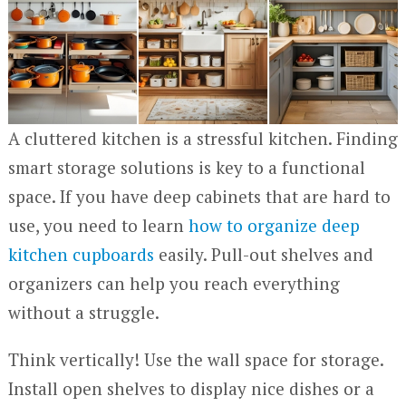
A cluttered kitchen is a stressful kitchen. Finding
smart storage solutions is key to a functional
space. If you have deep cabinets that are hard to
use, you need to learn
how to organize deep
kitchen cupboards
easily. Pull-out shelves and
organizers can help you reach everything
without a struggle.
Think vertically! Use the wall space for storage.
Install open shelves to display nice dishes or a