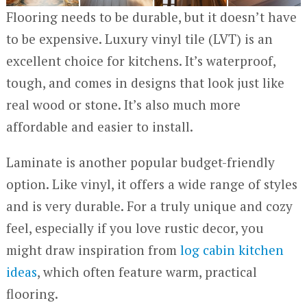
Flooring needs to be durable, but it doesn’t have
to be expensive. Luxury vinyl tile (LVT) is an
excellent choice for kitchens. It’s waterproof,
tough, and comes in designs that look just like
real wood or stone. It’s also much more
affordable and easier to install.
Laminate is another popular budget-friendly
option. Like vinyl, it offers a wide range of styles
and is very durable. For a truly unique and cozy
feel, especially if you love rustic decor, you
might draw inspiration from
log cabin kitchen
ideas
, which often feature warm, practical
flooring.