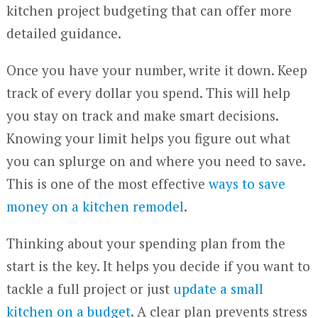
kitchen project budgeting that can offer more
detailed guidance.
Once you have your number, write it down. Keep
track of every dollar you spend. This will help
you stay on track and make smart decisions.
Knowing your limit helps you figure out what
you can splurge on and where you need to save.
This is one of the most effective
ways to save
money on a kitchen remodel
.
Thinking about your spending plan from the
start is the key. It helps you decide if you want to
tackle a full project or just
update a small
kitchen on a budget
. A clear plan prevents stress