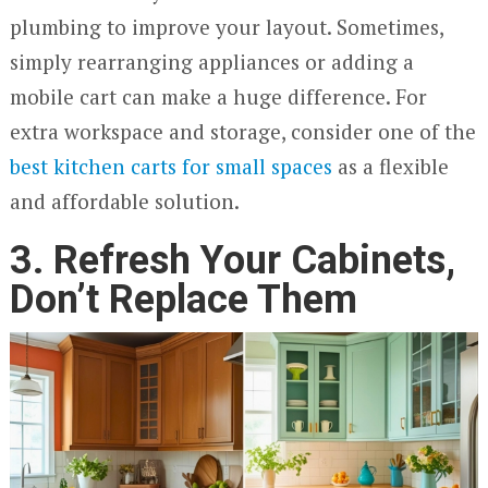
plumbing to improve your layout. Sometimes,
simply rearranging appliances or adding a
mobile cart can make a huge difference. For
extra workspace and storage, consider one of the
best kitchen carts for small spaces
as a flexible
and affordable solution.
3. Refresh Your Cabinets,
Don’t Replace Them