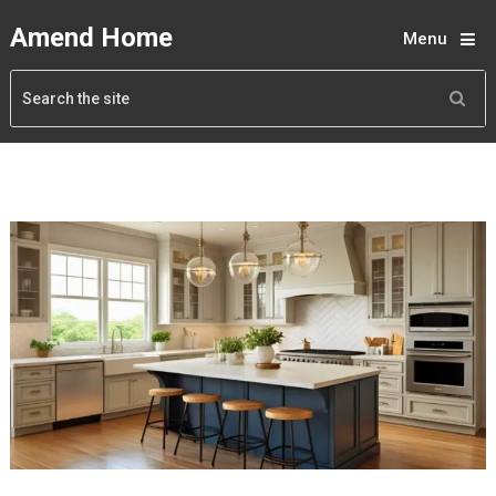
Amend Home
Menu