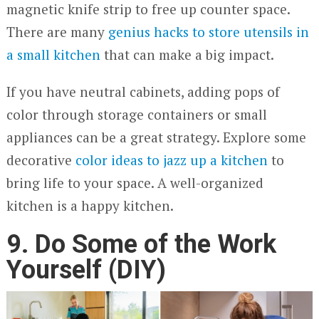
magnetic knife strip to free up counter space.
There are many
genius hacks to st
o
re utensils in
a small kitchen
that can make a big impact.
If you have neutral cabinets, adding pops of
color through storage containers or small
appliances can be a great strategy. Explore some
decorative
color ideas to jazz up a kitchen
to
bring life to your space. A well-organized
kitchen is a happy kitchen.
9. Do Some of the Work
Yourself (DIY)