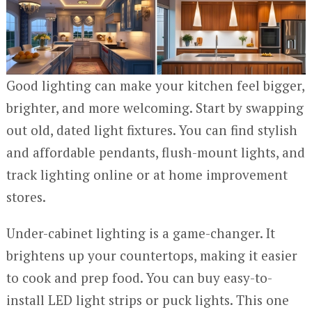
Good lighting can make your kitchen feel bigger,
brighter, and more welcoming. Start by swapping
out old, dated light fixtures. You can find stylish
and affordable pendants, flush-mount lights, and
track lighting online or at home improvement
stores.
Under-cabinet lighting is a game-changer. It
brightens up your countertops, making it easier
to cook and prep food. You can buy easy-to-
install LED light strips or puck lights. This one