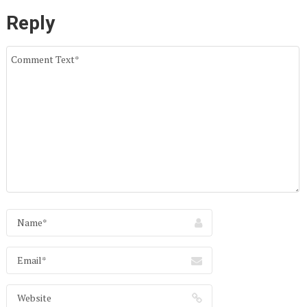
Reply