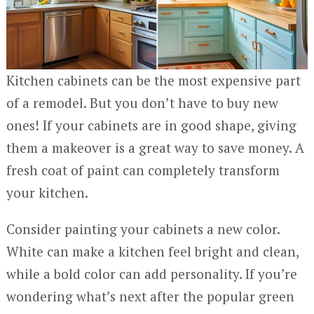
Kitchen cabinets can be the most expensive part
of a remodel. But you don’t have to buy new
ones! If your cabinets are in good shape, giving
them a makeover is a great way to save money. A
fresh coat of paint can completely transform
your kitchen.
Consider painting your cabinets a new color.
White can make a kitchen feel bright and clean,
while a bold color can add personality. If you’re
wondering what’s next after the popular green