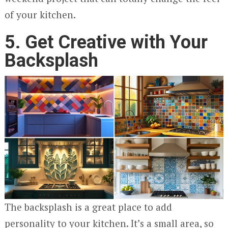
of your kitchen.
5. Get Creative with Your
Backsplash
The backsplash is a great place to add
personality to your kitchen. It’s a small area, so