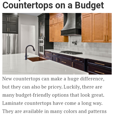
Countertops on a Budget
New countertops can make a huge difference,
but they can also be pricey. Luckily, there are
many budget-friendly options that look great.
Laminate countertops have come a long way.
They are available in many colors and patterns