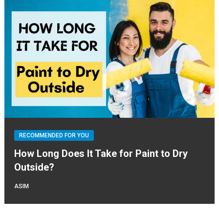
RECOMMENDED FOR YOU
How Long Does It Take for Paint to Dry
Outside?
ASIM