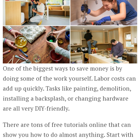
One of the biggest ways to save money is by
doing some of the work yourself. Labor costs can
add up quickly. Tasks like painting, demolition,
installing a backsplash, or changing hardware
are all very DIY-friendly.
There are tons of free tutorials online that can
show you how to do almost anything. Start with