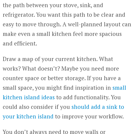
the path between your stove, sink, and
refrigerator. You want this path to be clear and
easy to move through. A well-planned layout can
make even a small kitchen feel more spacious
and efficient.
Draw a map of your current kitchen. What
works? What doesn’t? Maybe you need more
counter space or better storage. If you have a
small space, you might find inspiration in
small
kitchen island ideas
to add functionality. You
could also consider if you
should add a sink to
your kitchen island
to improve your workflow.
You don’t always need to move walls or