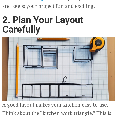
and keeps your project fun and exciting.
2. Plan Your Layout
Carefully
A good layout makes your kitchen easy to use.
Think about the “kitchen work triangle.” This is