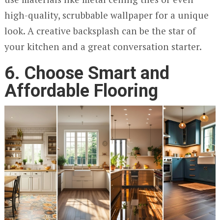
high-quality, scrubbable wallpaper for a unique
look. A creative backsplash can be the star of
your kitchen and a great conversation starter.
6.
Choose Smart and
Affordable Flooring