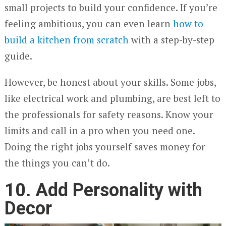
small projects to build your confidence. If you’re
feeling ambitious, you can even learn
how to
build
a kitchen from scratch
with a step-by-step
guide.
However, be honest about your skills. Some jobs,
like electrical work and plumbing, are best left to
the professionals for safety reasons. Know your
limits and call in a pro when you need one.
Doing the right jobs yourself saves money for
the things you can’t do.
10. Add Personality with
Decor