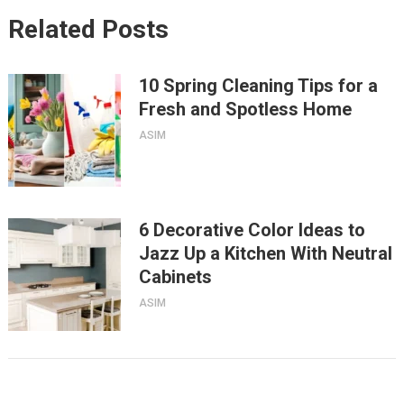
Related Posts
10 Spring Cleaning Tips for a
Fresh and Spotless Home
ASIM
6 Decorative Color Ideas to
Jazz Up a Kitchen With Neutral
Cabinets
ASIM