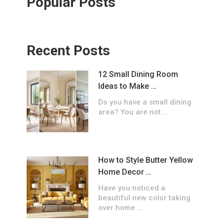
Popular Posts
Recent Posts
12 Small Dining Room
Ideas to Make …
Do you have a small dining
area? You are not …
How to Style Butter Yellow
Home Decor …
Have you noticed a
beautiful new color taking
over home …