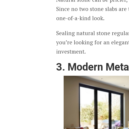
Since no two stone slabs are
one-of-a-kind look.
Sealing natural stone regular
you’re looking for an elegan
investment.
3. Modern Meta