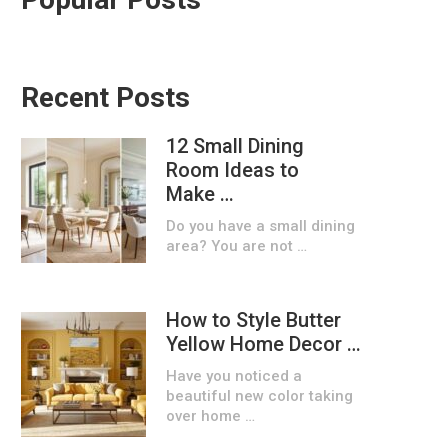
Recent Posts
12 Small Dining
Room Ideas to
Make …
Do you have a small dining
area? You are not …
How to Style Butter
Yellow Home Decor …
Have you noticed a
beautiful new color taking
over home …