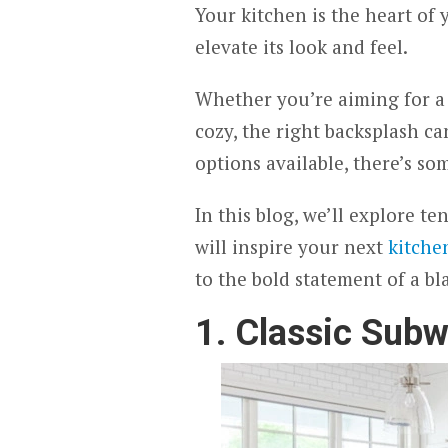
Your kitchen is the heart of
elevate its look and feel.
Whether you’re aiming for a
cozy, the right backsplash c
options available, there’s so
In this blog, we’ll explore t
will inspire your next
kitche
to the bold statement of a bl
1. Classic Subw