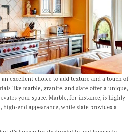
 an excellent choice to add texture and a touch of
ials like marble, granite, and slate offer a unique,
levates your space. Marble, for instance, is highly
s, high-end appearance, while slate provides a
but it’s known for its durability and longevity.