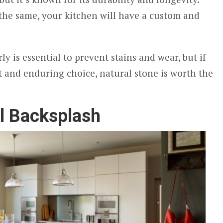
 the same, your kitchen will have a custom and
ly is essential to prevent stains and wear, but if
t and enduring choice, natural stone is worth the
l Backsplash