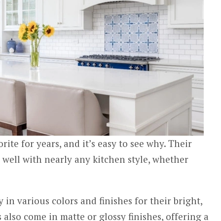
rite for years, and it’s easy to see why. Their
s well with nearly any kitchen style, whether
 in various colors and finishes for their bright,
 also come in matte or glossy finishes, offering a