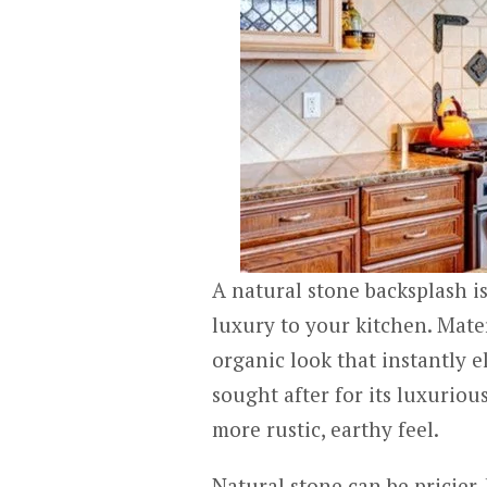
A natural stone backsplash is
luxury to your kitchen. Mater
organic look that instantly e
sought after for its luxuriou
more rustic, earthy feel.
Natural stone can be pricier, 