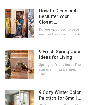
How to Clean and
Declutter Your
Closet …
Do you open your closet
and feel stressed out? A …
9 Fresh Spring Color
Ideas for Living …
Spring is finally here! The
sun is shining warmer.
The …
9 Cozy Winter Color
Palettes for Small …