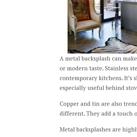
A metal backsplash can make 
or modern taste. Stainless st
contemporary kitchens. It’s s
especially useful behind sto
Copper and tin are also tre
different. They add a touch 
Metal backsplashes are highl