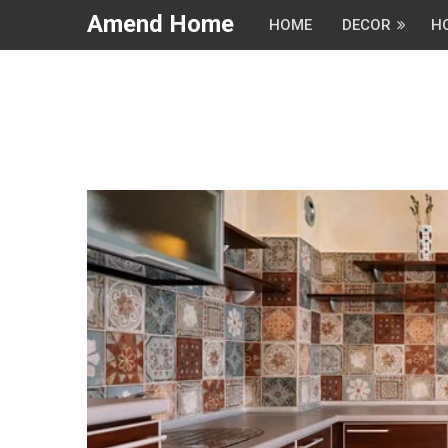
Amend Home
HOME
DECOR
H