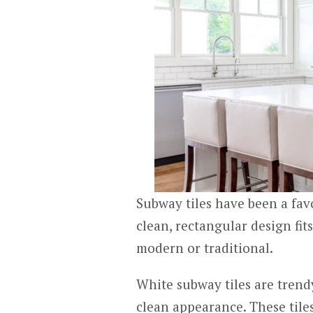
Subway tiles have been a favo
clean, rectangular design fit
modern or traditional.
White subway tiles are trendy
clean appearance. These tiles