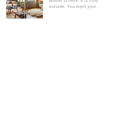
Winter is here. It is cold
outside. You want your …