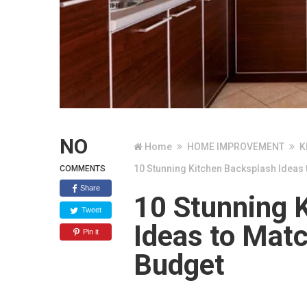
NO
Home
HOME IMPROVEMENT
K
10 Stunning Kitchen Backsplash Ideas 
COMMENTS
Share
10 Stunning 
Tweet
Ideas to Matc
Pin it
Budget