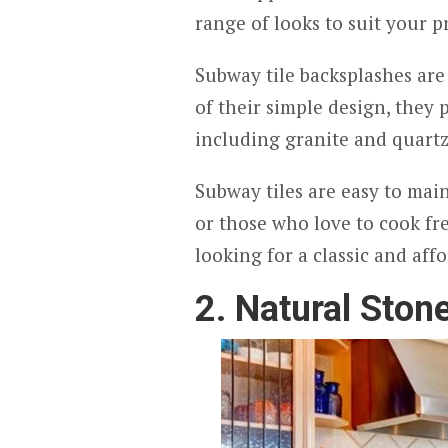
range of looks to suit your p
Subway tile backsplashes are 
of their simple design, they 
including granite and quart
Subway tiles are easy to main
or those who love to cook fre
looking for a classic and aff
2. Natural Ston