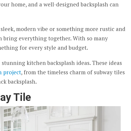
 your home, and a well-designed backsplash can
 sleek, modern vibe or something more rustic and
an bring everything together. With so many
mething for every style and budget.
en stunning kitchen backsplash ideas. These ideas
n project
, from the timeless charm of subway tiles
ack backsplash.
ay Tile