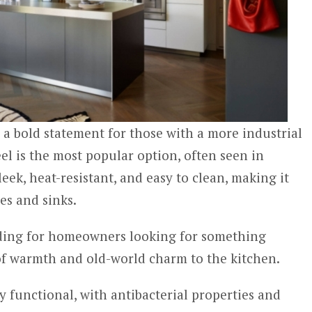
a bold statement for those with a more industrial
eel is the most popular option, often seen in
leek, heat-resistant, and easy to clean, making it
ves and sinks.
nding for homeowners looking for something
of warmth and old-world charm to the kitchen.
y functional, with antibacterial properties and