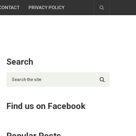
CONTACT
PRIVACY POLICY
Search
Find us on Facebook
Popular Posts