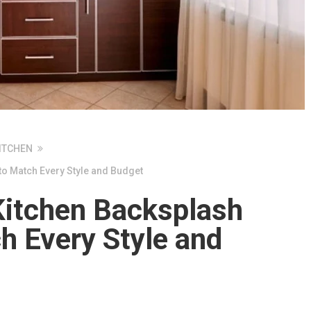
ITCHEN
to Match Every Style and Budget
Kitchen Backsplash
h Every Style and