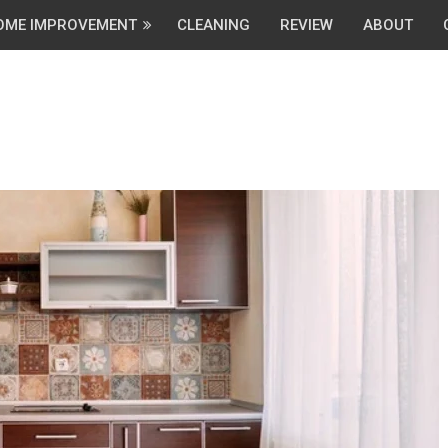
OME IMPROVEMENT
CLEANING
REVIEW
ABOUT