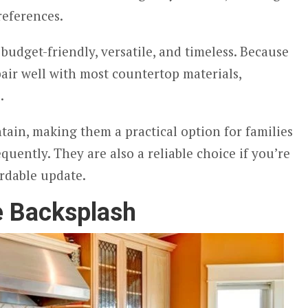
references.
budget-friendly, versatile, and timeless. Because
pair well with most countertop materials,
z.
tain, making them a practical option for families
quently. They are also a reliable choice if you’re
ordable update.
e Backsplash