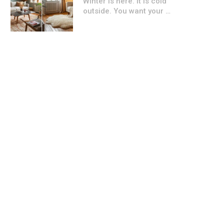
Winter is here. It is cold
outside. You want your …