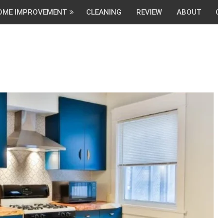
OME IMPROVEMENT
CLEANING
REVIEW
ABOUT