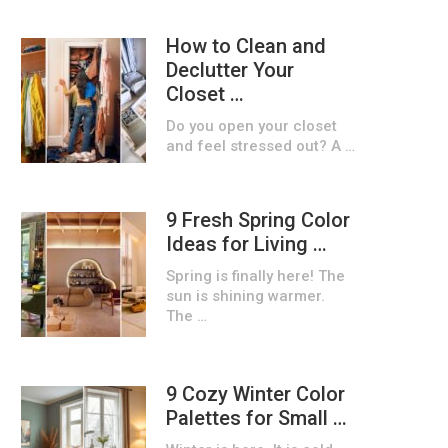
How to Clean and
Declutter Your
Closet …
Do you open your closet
and feel stressed out? A …
9 Fresh Spring Color
Ideas for Living …
Spring is finally here! The
sun is shining warmer.
The …
9 Cozy Winter Color
Palettes for Small …