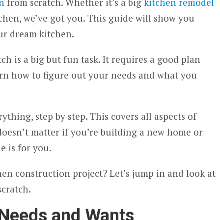
n
from scratch. Whether it’s a big
kitchen remodel
chen, we’ve got you. This guide will show you
ur dream kitchen.
ch is a big but fun task. It requires a good plan
earn how to figure out your needs and what you
thing, step by step. This covers all aspects of
doesn’t matter if you’re building a new home or
e is for you.
hen construction project? Let’s jump in and look at
scratch.
 Needs and Wants