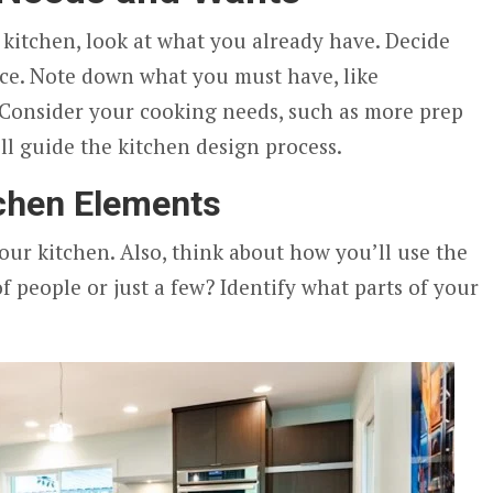
 kitchen, look at what you already have. Decide
ace. Note down what you must have, like
 Consider your cooking needs, such as more prep
ill guide the kitchen design process.
tchen Elements
our kitchen. Also, think about how you’ll use the
of people or just a few? Identify what parts of your