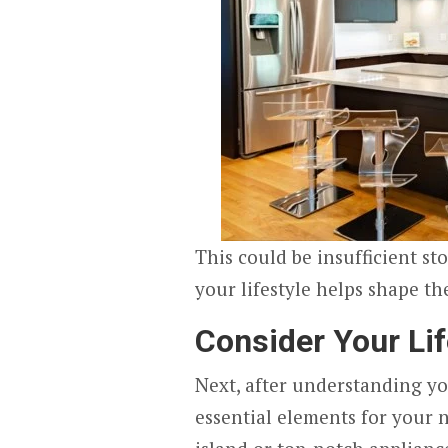
This could be insufficient st
your lifestyle helps shape th
Consider Your Li
Next, after understanding yo
essential elements for your n