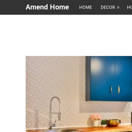
Amend Home
HOME
DECOR
H