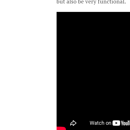
but also be very functional.