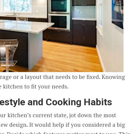
orage or a layout that needs to be fixed. Knowing
e kitchen to fit your needs.
festyle and Cooking Habits
ur kitchen’s current state, jot down the most
ew design. It would help if you considered a big