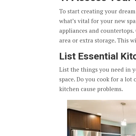
To start creating your dream
what’s vital for your new sp
appliances and countertops.
area or extra storage. This w
List Essential Ki
List the things you need in y
space. Do you cook for a lot 
kitchen cause problems.