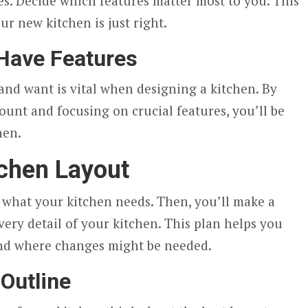
es. Decide which features matter most to you. This
our new kitchen is just right.
Have Features
nd want is vital when designing a kitchen. By
count and focusing on crucial features, you’ll be
hen.
tchen Layout
e what your kitchen needs. Then, you’ll make a
very detail of your kitchen. This plan helps you
 and where changes might be needed.
 Outline