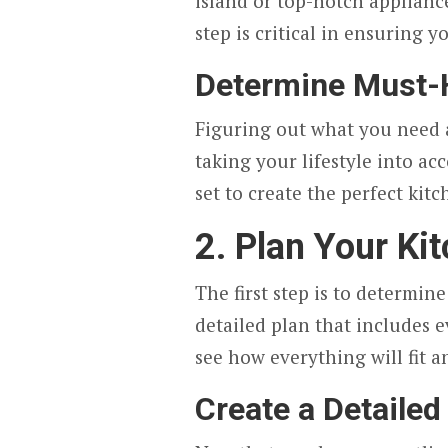
island or top-notch applianc
step is critical in ensuring y
Determine Must-
Figuring out what you need a
taking your lifestyle into ac
set to create the perfect kitc
2. Plan Your Ki
The first step is to determin
detailed plan that includes e
see how everything will fit
Create a Detailed