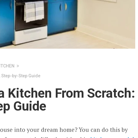
ITCHEN
A Step-by-Step Guide
a Kitchen From Scratch:
ep Guide
house into your dream home? You can do this by