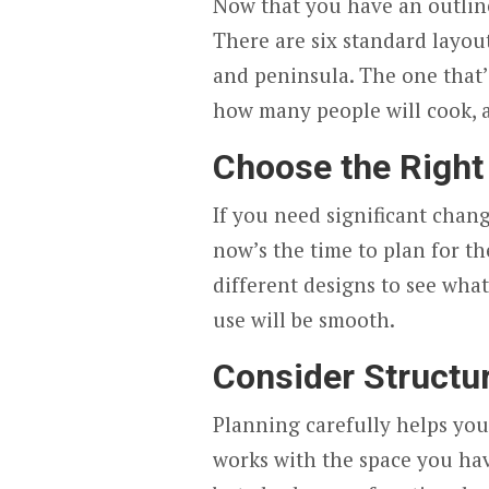
Now that you have an outline
There are six standard layout
and peninsula. The one that’
how many people will cook,
Choose the Right
If you need significant chang
now’s the time to plan for th
different designs to see wha
use will be smooth.
Consider Structu
Planning carefully helps you
works with the space you hav