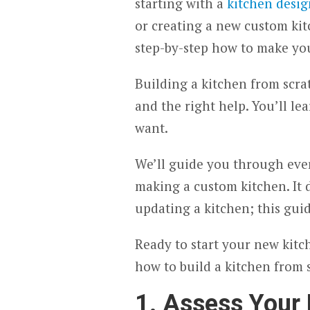
starting with a
kitchen desig
or creating a new custom kit
step-by-step how to make yo
Building a kitchen from scrat
and the right help. You’ll l
want.
We’ll guide you through every
making a custom kitchen. It 
updating a kitchen; this guid
Ready to start your new kitc
how to build a kitchen from 
1. Assess Your