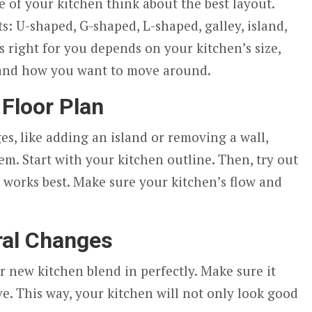
 of your kitchen think about the best layout.
s: U-shaped, G-shaped, L-shaped, galley, island,
s right for you depends on your kitchen’s size,
 and how you want to move around.
 Floor Plan
es, like adding an island or removing a wall,
em. Start with your kitchen outline. Then, try out
t works best. Make sure your kitchen’s flow and
ral Changes
r new kitchen blend in perfectly. Make sure it
e. This way, your kitchen will not only look good