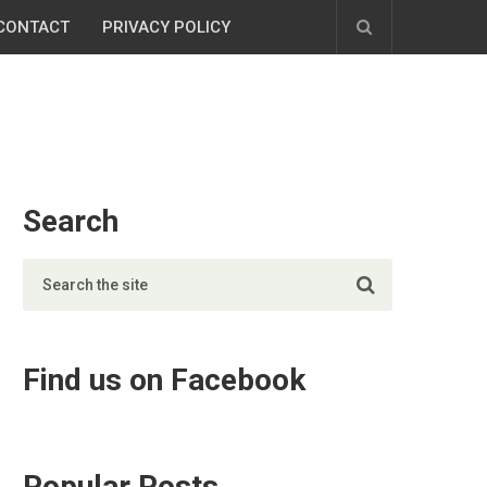
CONTACT
PRIVACY POLICY
Search
Find us on Facebook
Popular Posts