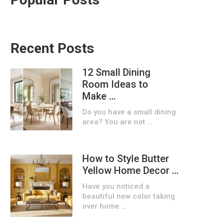
Recent Posts
12 Small Dining
Room Ideas to
Make …
Do you have a small dining
area? You are not …
How to Style Butter
Yellow Home Decor …
Have you noticed a
beautiful new color taking
over home …