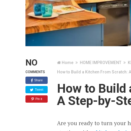
NO
Home
HOME IMPROVEMENT
K
How to Build a Kitchen From Scratch: 
COMMENTS
Share
How to Build 
Tweet
A Step-by-St
Pin it
Are you ready to turn your 