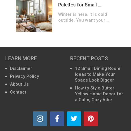
Palettes for Small …
Winter is here. It is cold
outside. You want your …
LEARN MORE
RECENT POSTS
Disclaimer
12 Small Dining Room
Ideas to Make Your
Privacy Policy
Space Look Bigger
About Us
How to Style Butter
Contact
Yellow Home Decor for
a Calm, Cozy Vibe