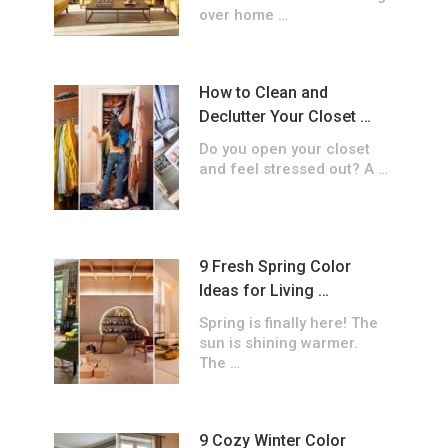
over home …
How to Clean and
Declutter Your Closet …
Do you open your closet
and feel stressed out? A …
9 Fresh Spring Color
Ideas for Living …
Spring is finally here! The
sun is shining warmer.
The …
9 Cozy Winter Color