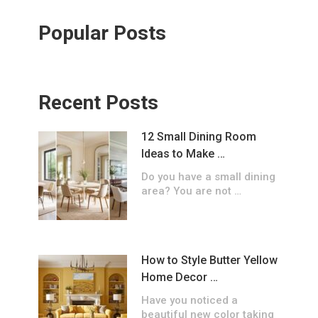
Popular Posts
Recent Posts
12 Small Dining Room
Ideas to Make …
Do you have a small dining
area? You are not …
How to Style Butter Yellow
Home Decor …
Have you noticed a
beautiful new color taking