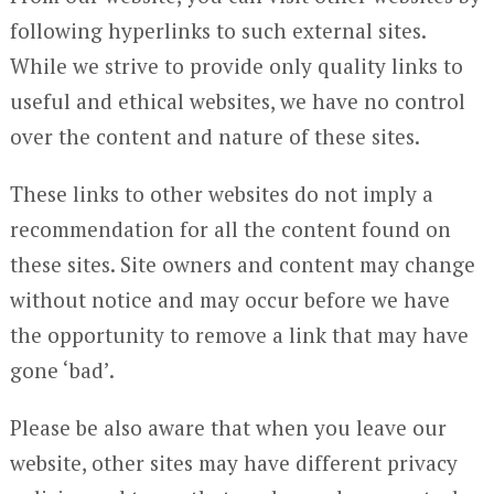
following hyperlinks to such external sites.
While we strive to provide only quality links to
useful and ethical websites, we have no control
over the content and nature of these sites.
These links to other websites do not imply a
recommendation for all the content found on
these sites. Site owners and content may change
without notice and may occur before we have
the opportunity to remove a link that may have
gone ‘bad’.
Please be also aware that when you leave our
website, other sites may have different privacy