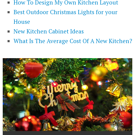
How To Design My Own Kitchen Layout
Best Outdoor Christmas Lights for your
House
New Kitchen Cabinet Ideas
What Is The Average Cost Of A New Kitchen?