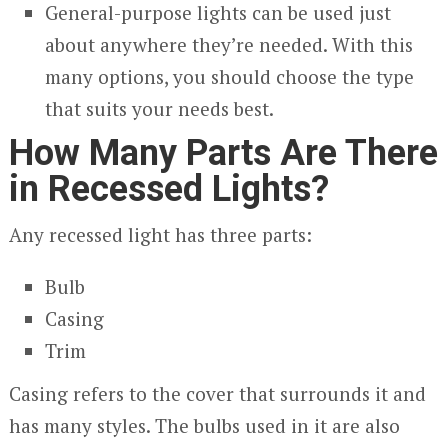
General-purpose lights can be used just
about anywhere they’re needed. With this
many options, you should choose the type
that suits your needs best.
How Many Parts Are There
in Recessed Lights?
Any recessed light has three parts:
Bulb
Casing
Trim
Casing refers to the cover that surrounds it and
has many styles. The bulbs used in it are also