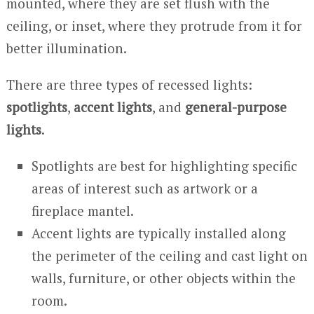
mounted, where they are set flush with the
ceiling, or inset, where they protrude from it for
better illumination.
There are three types of recessed lights:
spotlights
,
accent lights
, and
general-purpose
lights
.
Spotlights are best for highlighting specific
areas of interest such as artwork or a
fireplace mantel.
Accent lights are typically installed along
the perimeter of the ceiling and cast light on
walls, furniture, or other objects within the
room.