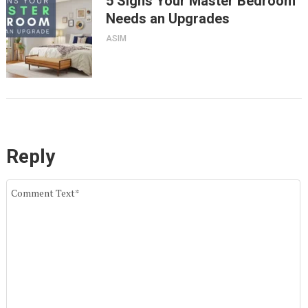
5 Signs Your Master Bedroom
Needs an Upgrades
ASIM
Reply