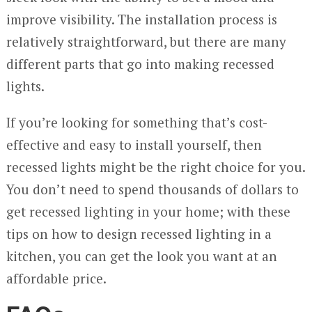
improve visibility. The installation process is
relatively straightforward, but there are many
different parts that go into making recessed
lights.
If you’re looking for something that’s cost-
effective and easy to install yourself, then
recessed lights might be the right choice for you.
You don’t need to spend thousands of dollars to
get recessed lighting in your home; with these
tips on how to design recessed lighting in a
kitchen, you can get the look you want at an
affordable price.