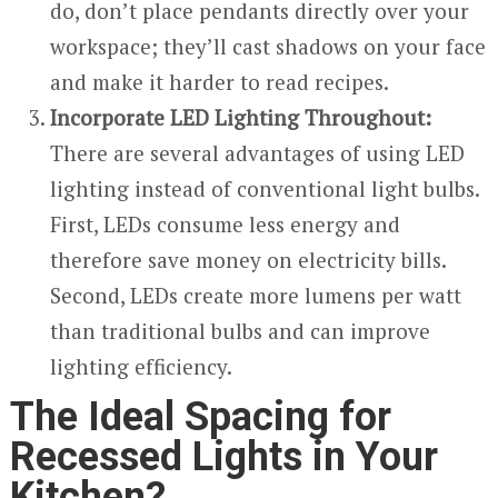
do, don’t place pendants directly over your
workspace; they’ll cast shadows on your face
and make it harder to read recipes.
Incorporate LED Lighting Throughout:
There are several advantages of using LED
lighting instead of conventional light bulbs.
First, LEDs consume less energy and
therefore save money on electricity bills.
Second, LEDs create more lumens per watt
than traditional bulbs and can improve
lighting efficiency.
The Ideal Spacing for
Recessed Lights in Your
Kitchen?