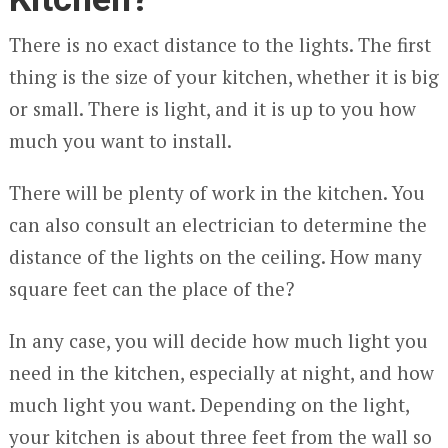
There is no exact distance to the lights. The first
thing is the size of your kitchen, whether it is big
or small. There is light, and it is up to you how
much you want to install.
There will be plenty of work in the kitchen. You
can also consult an electrician to determine the
distance of the lights on the ceiling. How many
square feet can the place of the?
In any case, you will decide how much light you
need in the kitchen, especially at night, and how
much light you want. Depending on the light,
your kitchen is about three feet from the wall so