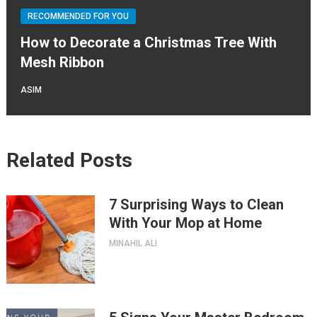
RECOMMENDED FOR YOU
How to Decorate a Christmas Tree With
Mesh Ribbon
ASIM
Related Posts
7 Surprising Ways to Clean
With Your Mop at Home
MINAHIL ALI