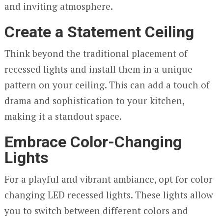
and inviting atmosphere.
Create a Statement Ceiling
Think beyond the traditional placement of
recessed lights and install them in a unique
pattern on your ceiling. This can add a touch of
drama and sophistication to your kitchen,
making it a standout space.
Embrace Color-Changing
Lights
For a playful and vibrant ambiance, opt for color-
changing LED recessed lights. These lights allow
you to switch between different colors and