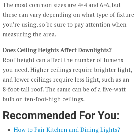
The most common sizes are 4×4 and 6×6, but
these can vary depending on what type of fixture
you’re using, so be sure to pay attention when
measuring the area.
Does Ceiling Heights Affect Downlights?
Roof height can affect the number of lumens
you need. Higher ceilings require brighter light,
and lower ceilings require less light, such as an
8-foot-tall roof. The same can be of a five-watt
bulb on ten-foot-high ceilings.
Recommended For You:
How to Pair Kitchen and Dining Lights?