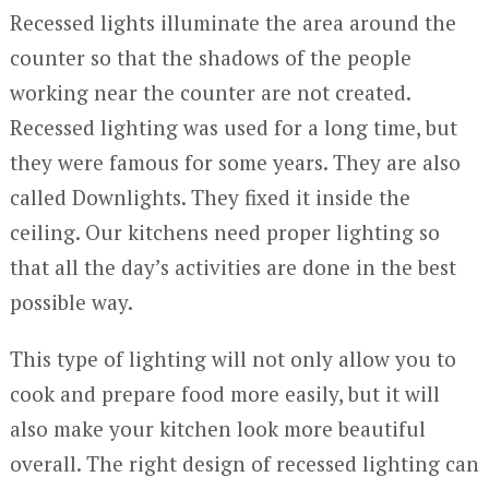
Recessed lights illuminate the area around the
counter so that the shadows of the people
working near the counter are not created.
Recessed lighting was used for a long time, but
they were famous for some years. They are also
called Downlights. They fixed it inside the
ceiling. Our kitchens need proper lighting so
that all the day’s activities are done in the best
possible way.
This type of lighting will not only allow you to
cook and prepare food more easily, but it will
also make your kitchen look more beautiful
overall. The right design of recessed lighting can