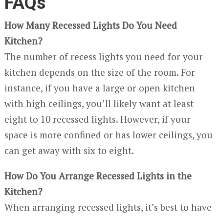
FAQs
How Many Recessed Lights Do You Need
Kitchen?
The number of recess lights you need for your
kitchen depends on the size of the room. For
instance, if you have a large or open kitchen
with high ceilings, you’ll likely want at least
eight to 10 recessed lights. However, if your
space is more confined or has lower ceilings, you
can get away with six to eight.
How Do You Arrange Recessed Lights in the
Kitchen?
When arranging recessed lights, it’s best to have