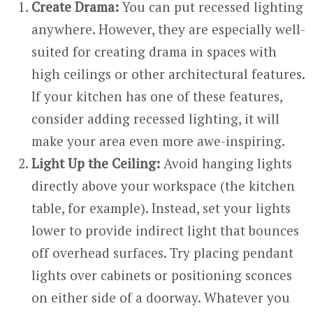
Create Drama:
You can put recessed lighting
anywhere. However, they are especially well-
suited for creating drama in spaces with
high ceilings or other architectural features.
If your kitchen has one of these features,
consider adding recessed lighting, it will
make your area even more awe-inspiring.
Light Up the Ceiling:
Avoid hanging lights
directly above your workspace (the kitchen
table, for example). Instead, set your lights
lower to provide indirect light that bounces
off overhead surfaces. Try placing pendant
lights over cabinets or positioning sconces
on either side of a doorway. Whatever you