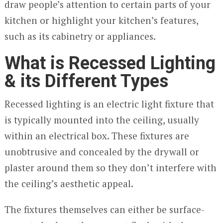
draw people’s attention to certain parts of your
kitchen or highlight your kitchen’s features,
such as its cabinetry or appliances.
What is Recessed Lighting
& its Different Types
Recessed lighting is an electric light fixture that
is typically mounted into the ceiling, usually
within an electrical box. These fixtures are
unobtrusive and concealed by the drywall or
plaster around them so they don’t interfere with
the ceiling’s aesthetic appeal.
The fixtures themselves can either be surface-