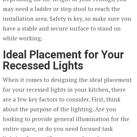
may need a ladder or step stool to reach the
installation area. Safety is key, so make sure you
have a stable and secure surface to stand on
while working.
Ideal Placement for Your
Recessed Lights
When it comes to designing the ideal placement
for your recessed lights in your kitchen, there
are a few key factors to consider. First, think
about the purpose of the lighting. Are you
looking to provide general illumination for the
entire space, or do you need focused task