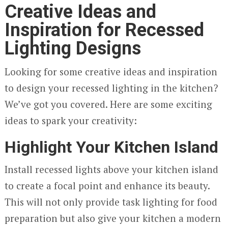
Creative Ideas and
Inspiration for Recessed
Lighting Designs
Looking for some creative ideas and inspiration
to design your recessed lighting in the kitchen?
We’ve got you covered. Here are some exciting
ideas to spark your creativity:
Highlight Your Kitchen Island
Install recessed lights above your kitchen island
to create a focal point and enhance its beauty.
This will not only provide task lighting for food
preparation but also give your kitchen a modern