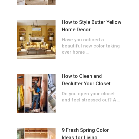
How to Style Butter Yellow
Home Decor …
Have you noticed a
beautiful new color taking
over home …
How to Clean and
Declutter Your Closet …
Do you open your closet
and feel stressed out? A …
9 Fresh Spring Color
Ideas for Living …