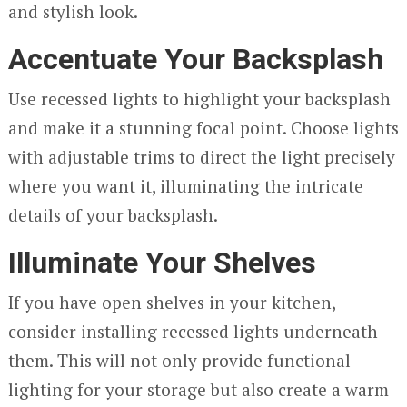
and stylish look.
Accentuate Your Backsplash
Use recessed lights to highlight your backsplash
and make it a stunning focal point. Choose lights
with adjustable trims to direct the light precisely
where you want it, illuminating the intricate
details of your backsplash.
Illuminate Your Shelves
If you have open shelves in your kitchen,
consider installing recessed lights underneath
them. This will not only provide functional
lighting for your storage but also create a warm