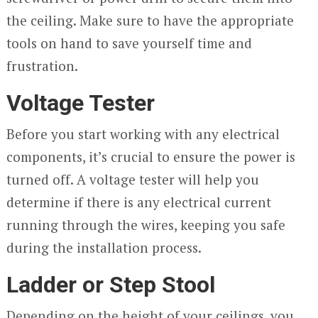
the ceiling. Make sure to have the appropriate
tools on hand to save yourself time and
frustration.
Voltage Tester
Before you start working with any electrical
components, it’s crucial to ensure the power is
turned off. A voltage tester will help you
determine if there is any electrical current
running through the wires, keeping you safe
during the installation process.
Ladder or Step Stool
Depending on the height of your ceilings, you