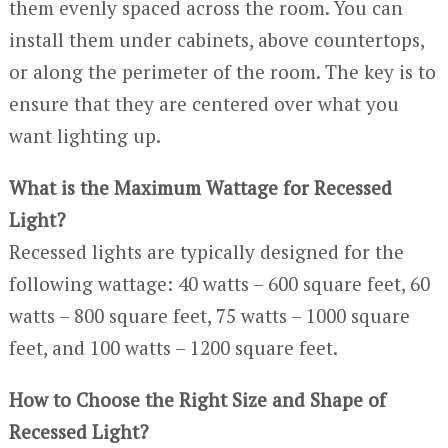
them evenly spaced across the room. You can
install them under cabinets, above countertops,
or along the perimeter of the room. The key is to
ensure that they are centered over what you
want lighting up.
What is the Maximum Wattage for Recessed
Light?
Recessed lights are typically designed for the
following wattage: 40 watts – 600 square feet, 60
watts – 800 square feet, 75 watts – 1000 square
feet, and 100 watts – 1200 square feet.
How to Choose the Right Size and Shape of
Recessed Light?