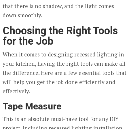
that there is no shadow, and the light comes
down smoothly.
Choosing the Right Tools
for the Job
When it comes to designing recessed lighting in
your kitchen, having the right tools can make all
the difference. Here are a few essential tools that
will help you get the job done efficiently and
effectively.
Tape Measure
This is an absolute must-have tool for any DIY
project, including recessed lighting installation.