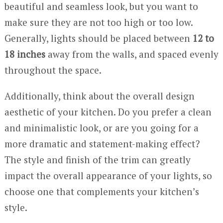
beautiful and seamless look, but you want to
make sure they are not too high or too low.
Generally, lights should be placed between
12 to
18 inches
away from the walls, and spaced evenly
throughout the space.
Additionally, think about the overall design
aesthetic of your kitchen. Do you prefer a clean
and minimalistic look, or are you going for a
more dramatic and statement-making effect?
The style and finish of the trim can greatly
impact the overall appearance of your lights, so
choose one that complements your kitchen’s
style.