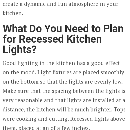
create a dynamic and fun atmosphere in your
kitchen.
What Do You Need to Plan
for Recessed Kitchen
Lights?
Good lighting in the kitchen has a good effect
on the mood. Light fixtures are placed smoothly
on the bottom so that the lights are evenly low.
Make sure that the spacing between the lights is
very reasonable and that lights are installed at a
distance, the kitchen will be much brighter. Tops
were cooking and cutting. Recessed lights above
them, placed at an of a few inches.