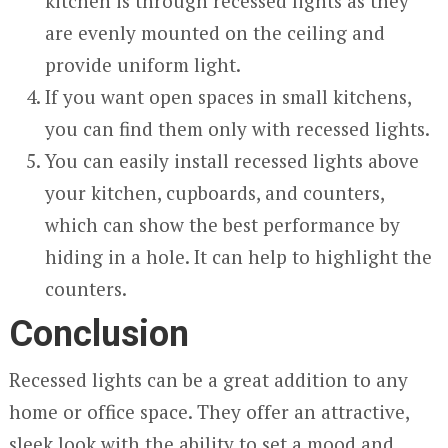
kitchen is through recessed lights as they
are evenly mounted on the ceiling and
provide uniform light.
If you want open spaces in small kitchens,
you can find them only with recessed lights.
You can easily install recessed lights above
your kitchen, cupboards, and counters,
which can show the best performance by
hiding in a hole. It can help to highlight the
counters.
Conclusion
Recessed lights can be a great addition to any
home or office space. They offer an attractive,
sleek look with the ability to set a mood and