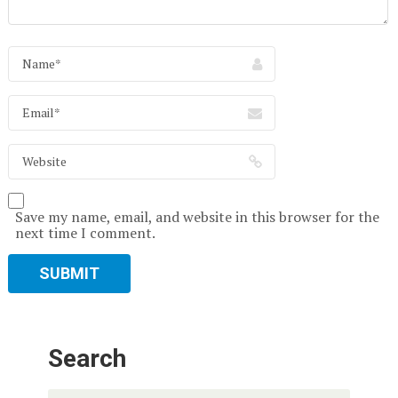
Save my name, email, and website in this browser for the
next time I comment.
Search