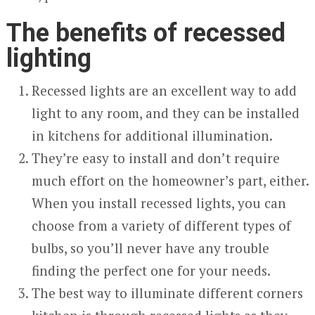
The benefits of recessed
lighting
Recessed lights are an excellent way to add
light to any room, and they can be installed
in kitchens for additional illumination.
They’re easy to install and don’t require
much effort on the homeowner’s part, either.
When you install recessed lights, you can
choose from a variety of different types of
bulbs, so you’ll never have any trouble
finding the perfect one for your needs.
The best way to illuminate different corners