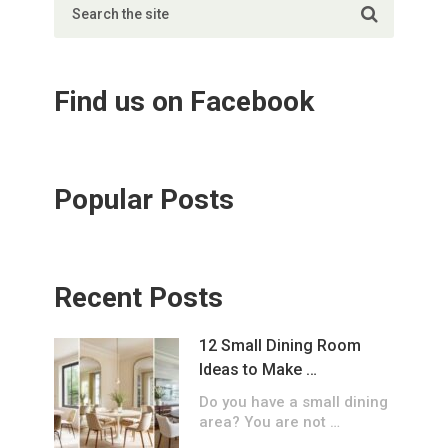
Find us on Facebook
Popular Posts
Recent Posts
12 Small Dining Room
Ideas to Make …
Do you have a small dining
area? You are not …