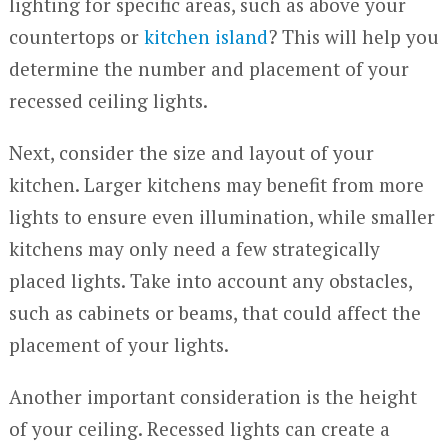
lighting for specific areas, such as above your
countertops or
kitchen island
? This will help you
determine the number and placement of your
recessed ceiling lights.
Next, consider the size and layout of your
kitchen. Larger kitchens may benefit from more
lights to ensure even illumination, while smaller
kitchens may only need a few strategically
placed lights. Take into account any obstacles,
such as cabinets or beams, that could affect the
placement of your lights.
Another important consideration is the height
of your ceiling. Recessed lights can create a