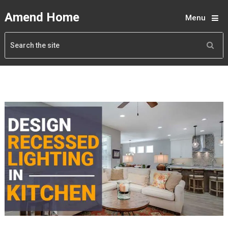
Amend Home
Menu