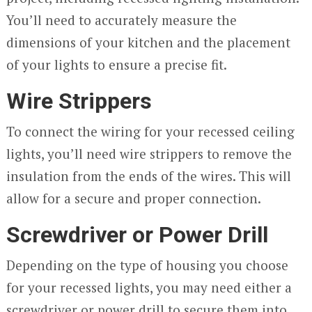
You’ll need to accurately measure the
dimensions of your kitchen and the placement
of your lights to ensure a precise fit.
Wire Strippers
To connect the wiring for your recessed ceiling
lights, you’ll need wire strippers to remove the
insulation from the ends of the wires. This will
allow for a secure and proper connection.
Screwdriver or Power Drill
Depending on the type of housing you choose
for your recessed lights, you may need either a
screwdriver or power drill to secure them into