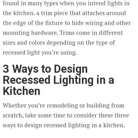
found in many types when you intend lights in
the kitchen. a trim piece that attaches around
the edge of the fixture to hide wiring and other
mounting hardware. Trims come in different
sizes and colors depending on the type of
recessed light you’re using.
3 Ways to Design
Recessed Lighting in a
Kitchen
Whether you’re remodeling or building from
scratch, take some time to consider these three
ways to design recessed lighting in a kitchen.