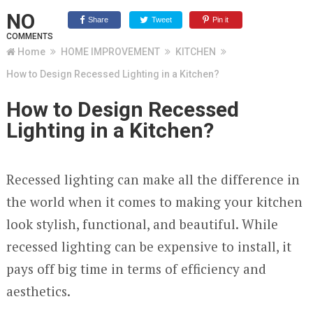
NO
Share
Tweet
Pin it
COMMENTS
Home
HOME IMPROVEMENT
KITCHEN
How to Design Recessed Lighting in a Kitchen?
How to Design Recessed
Lighting in a Kitchen?
Recessed lighting can make all the difference in
the world when it comes to making your kitchen
look stylish, functional, and beautiful. While
recessed lighting can be expensive to install, it
pays off big time in terms of efficiency and
aesthetics.