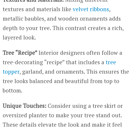
textures and materials like
velvet ribbons
,
metallic baubles, and wooden ornaments adds
depth to your tree. This contrast creates a rich,
layered look.
Tree “Recipe”
Interior designers often follow a
tree-decorating “recipe” that includes a
tree
topper
, garland, and ornaments. This ensures the
tree looks balanced and beautiful from top to
bottom.
Unique Touches:
Consider using a tree skirt or
oversized planter to make your tree stand out.
These details elevate the look and make it feel