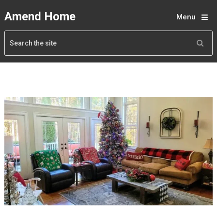
Amend Home
Menu