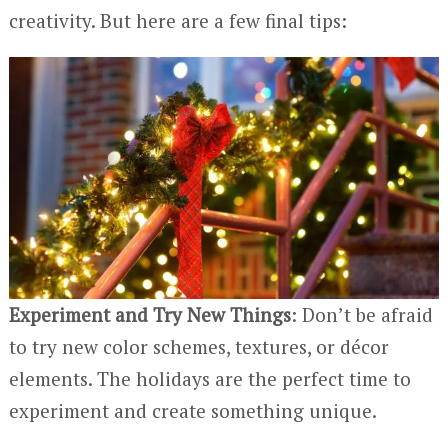
creativity. But here are a few final tips:
Experiment and Try New Things
: Don’t be afraid
to try new color schemes, textures, or décor
elements. The holidays are the perfect time to
experiment and create something unique.