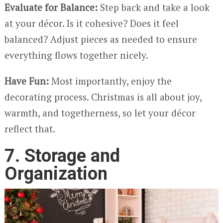
Evaluate for Balance:
Step back and take a look
at your décor. Is it cohesive? Does it feel
balanced? Adjust pieces as needed to ensure
everything flows together nicely.
Have Fun:
Most importantly, enjoy the
decorating process. Christmas is all about joy,
warmth, and togetherness, so let your décor
reflect that.
7. Storage and
Organization