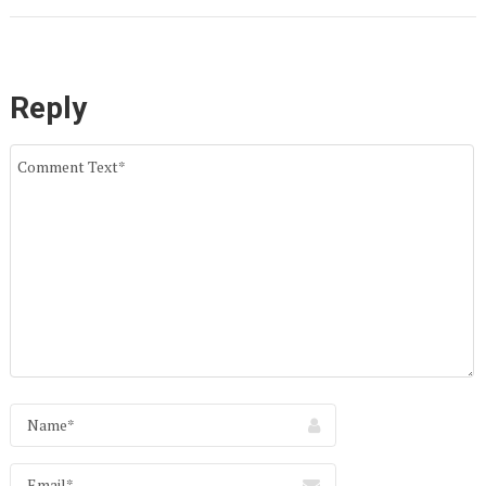
Reply