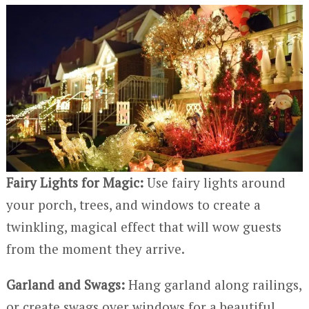
Fairy Lights for Magic:
Use fairy lights around
your porch, trees, and windows to create a
twinkling, magical effect that will wow guests
from the moment they arrive.
Garland and Swags:
Hang garland along railings,
or create swags over windows for a beautiful,