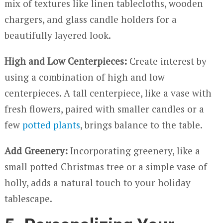
mix of textures like linen tablecloths, wooden
chargers, and glass candle holders for a
beautifully layered look.
High and Low Centerpieces:
Create interest by
using a combination of high and low
centerpieces. A tall centerpiece, like a vase with
fresh flowers, paired with smaller candles or a
few
potted plants
, brings balance to the table.
Add Greenery:
Incorporating greenery, like a
small potted Christmas tree or a simple vase of
holly, adds a natural touch to your holiday
tablescape.