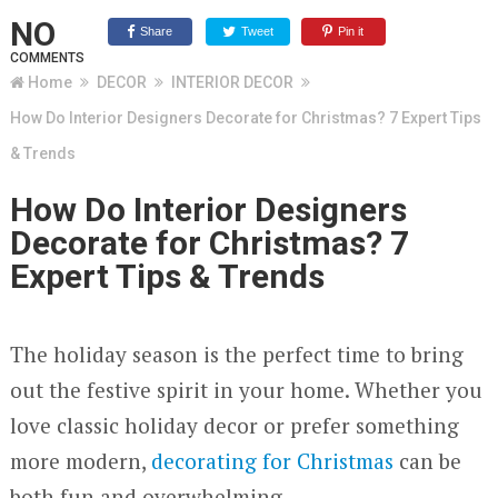
NO
Share
Tweet
Pin it
COMMENTS
Home
DECOR
INTERIOR DECOR
How Do Interior Designers Decorate for Christmas? 7 Expert Tips
& Trends
How Do Interior Designers
Decorate for Christmas? 7
Expert Tips & Trends
The holiday season is the perfect time to bring
out the festive spirit in your home. Whether you
love classic holiday decor or prefer something
more modern,
decorating for Christmas
can be
both fun and overwhelming.