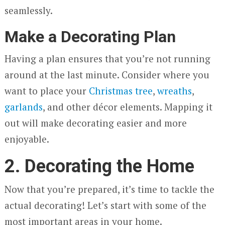
seamlessly.
Make a Decorating Plan
Having a plan ensures that you’re not running
around at the last minute. Consider where you
want to place your
Christmas tree
,
wreaths
,
garlands
, and other décor elements. Mapping it
out will make decorating easier and more
enjoyable.
2. Decorating the Home
Now that you’re prepared, it’s time to tackle the
actual decorating! Let’s start with some of the
most important areas in your home.