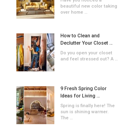
Have you noticed a
beautiful new color taking
over home …
How to Clean and
Declutter Your Closet …
Do you open your closet
and feel stressed out? A …
9 Fresh Spring Color
Ideas for Living …
Spring is finally here! The
sun is shining warmer.
The …