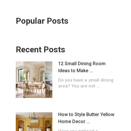
Popular Posts
Recent Posts
12 Small Dining Room
Ideas to Make …
Do you have a small dining
area? You are not …
How to Style Butter Yellow
Home Decor …