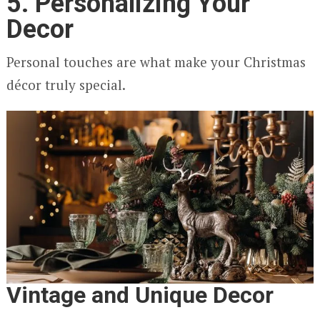
5. Personalizing Your
Decor
Personal touches are what make your Christmas
décor truly special.
Vintage and Unique Decor