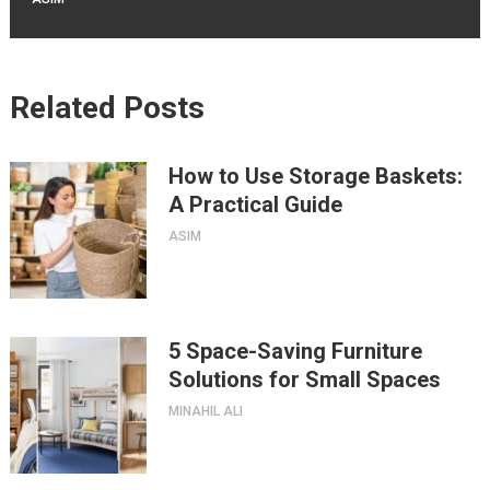
Related Posts
How to Use Storage Baskets:
A Practical Guide
ASIM
5 Space-Saving Furniture
Solutions for Small Spaces
MINAHIL ALI