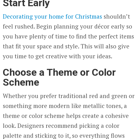
Start Early
Decorating your home for Christmas
shouldn’t
feel rushed. Begin planning your décor early so
you have plenty of time to find the perfect items
that fit your space and style. This will also give
you time to get creative with your ideas.
Choose a Theme or Color
Scheme
Whether you prefer traditional red and green or
something more modern like metallic tones, a
theme or color scheme helps create a cohesive
look. Designers recommend picking a color
palette and sticking to it, so everything flows