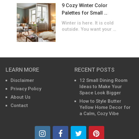
9 Cozy Winter Color
Palettes for Small …
Winter is here. It is cold
outside. You want your …
LEARN MORE
RECENT POSTS
Disclaimer
12 Small Dining Room
Ideas to Make Your
Privacy Policy
Space Look Bigger
About Us
How to Style Butter
Contact
Yellow Home Decor for
a Calm, Cozy Vibe