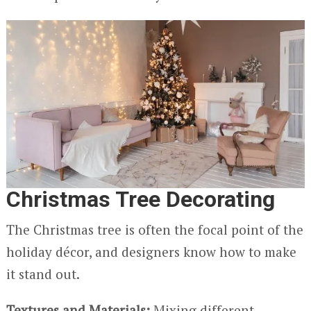
Christmas Tree Decorating
The Christmas tree is often the focal point of the
holiday décor, and designers know how to make
it stand out.
Textures and Materials:
Mixing different