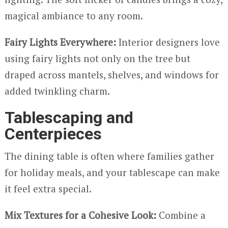
magical ambiance to any room.
Fairy Lights Everywhere:
Interior designers love
using fairy lights not only on the tree but
draped across mantels, shelves, and windows for
added twinkling charm.
Tablescaping and
Centerpieces
The dining table is often where families gather
for holiday meals, and your tablescape can make
it feel extra special.
Mix Textures for a Cohesive Look:
Combine a