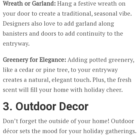
Wreath or Garland:
Hang a festive wreath on
your door to create a traditional, seasonal vibe.
Designers also love to add garland along
banisters and doors to add continuity to the
entryway.
Greenery for Elegance:
Adding potted greenery,
like a cedar or pine tree, to your entryway
creates a natural, elegant touch. Plus, the fresh
scent will fill your home with holiday cheer.
3. Outdoor Decor
Don’t forget the outside of your home! Outdoor
décor sets the mood for your holiday gatherings.