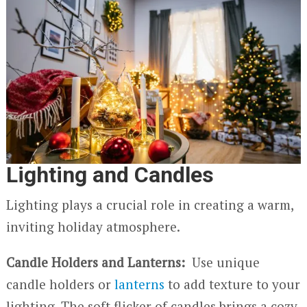
Lighting and Candles
Lighting plays a crucial role in creating a warm,
inviting holiday atmosphere.
Candle Holders and Lanterns:
Use unique
candle holders or
lanterns
to add texture to your
lighting. The soft flicker of candles brings a cozy,