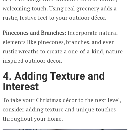
welcoming touch. Using real greenery adds a
rustic, festive feel to your outdoor décor.
Pinecones and Branches:
Incorporate natural
elements like pinecones, branches, and even
rustic wreaths to create a one-of-a-kind, nature-
inspired outdoor decor.
4. Adding Texture and
Interest
To take your Christmas décor to the next level,
consider adding texture and unique touches
throughout your home.