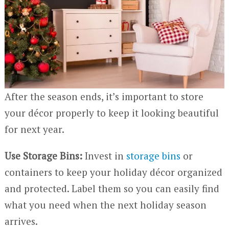
After the season ends, it’s important to store
your décor properly to keep it looking beautiful
for next year.
Use Storage Bins:
Invest in
storage bins
or
containers to keep your holiday décor organized
and protected. Label them so you can easily find
what you need when the next holiday season
arrives.