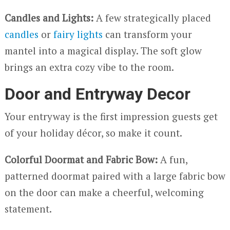
Candles and Lights:
A few strategically placed
candles
or
fairy lights
can transform your
mantel into a magical display. The soft glow
brings an extra cozy vibe to the room.
Door and Entryway Decor
Your entryway is the first impression guests get
of your holiday décor, so make it count.
Colorful Doormat and Fabric Bow:
A fun,
patterned doormat paired with a large fabric bow
on the door can make a cheerful, welcoming
statement.