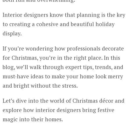
Interior designers know that planning is the key
to creating a cohesive and beautiful holiday
display.
If you’re wondering how professionals decorate
for Christmas, you’re in the right place. In this
blog, we’ll walk through expert tips, trends, and
must-have ideas to make your home look merry
and bright without the stress.
Let’s dive into the world of Christmas décor and
explore how interior designers bring festive
magic into their homes.