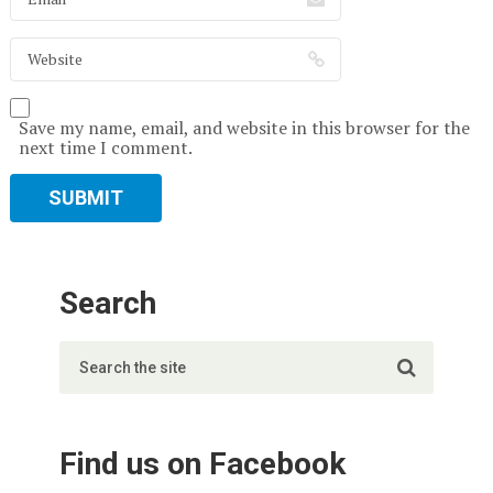
Save my name, email, and website in this browser for the
next time I comment.
Search
Find us on Facebook