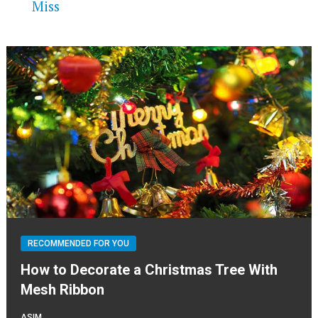
Miss
RECOMMENDED FOR YOU
How to Decorate a Christmas Tree With
Mesh Ribbon
ASIM