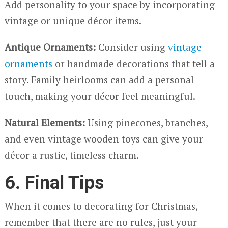
Add personality to your space by incorporating
vintage or unique décor items.
Antique Ornaments:
Consider using
vintage
ornaments
or handmade decorations that tell a
story. Family heirlooms can add a personal
touch, making your décor feel meaningful.
Natural Elements:
Using pinecones, branches,
and even vintage wooden toys can give your
décor a rustic, timeless charm.
6. Final Tips
When it comes to decorating for Christmas,
remember that there are no rules, just your