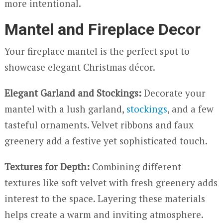
more intentional.
Mantel and Fireplace Decor
Your fireplace mantel is the perfect spot to
showcase elegant Christmas décor.
Elegant Garland and Stockings:
Decorate your
mantel with a lush garland,
stockings
, and a few
tasteful ornaments. Velvet ribbons and faux
greenery add a festive yet sophisticated touch.
Textures for Depth:
Combining different
textures like soft velvet with fresh greenery adds
interest to the space. Layering these materials
helps create a warm and inviting atmosphere.