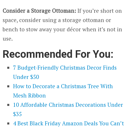
Consider a Storage Ottoman:
If you’re short on
space, consider using a storage ottoman or
bench to stow away your décor when it’s not in
use.
Recommended For You:
7 Budget-Friendly Christmas Decor Finds
Under $50
How to Decorate a Christmas Tree With
Mesh Ribbon
10 Affordable Christmas Decorations Under
$35
4 Best Black Friday Amazon Deals You Can’t