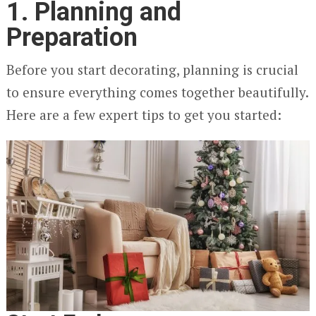
1. Planning and
Preparation
Before you start decorating, planning is crucial
to ensure everything comes together beautifully.
Here are a few expert tips to get you started: