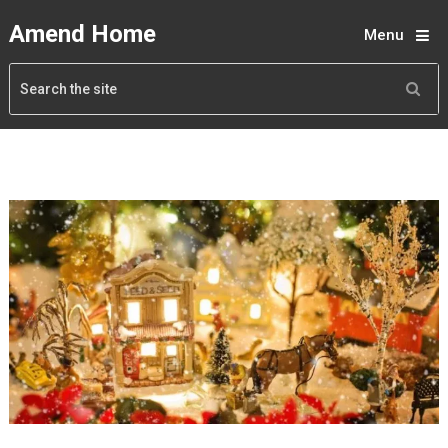
Amend Home
Menu