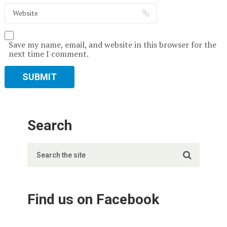
Save my name, email, and website in this browser for the
next time I comment.
Search
Find us on Facebook