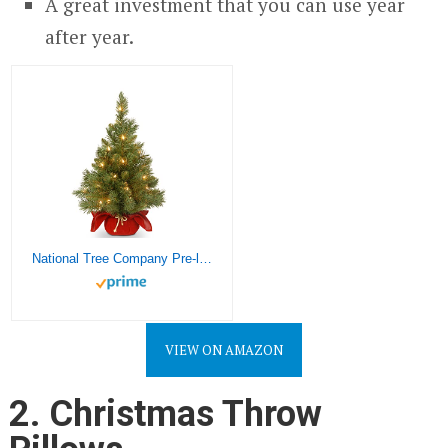
A great investment that you can use year
after year.
National Tree Company Pre-lit Artificial Mini Christmas Tree | Includes Small Lights and Cloth Bag Base | Majestic Fir – 2 ft
VIEW ON AMAZON
2. Christmas Throw