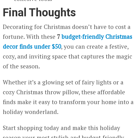
Final Thoughts
Decorating for Christmas doesn’t have to cost a
fortune. With these
7
budget-friendly Christmas
decor finds under $50
, you can create a festive,
cozy, and inviting space that captures the magic
of the season.
Whether it’s a glowing set of fairy lights or a
cozy Christmas throw pillow, these affordable
finds make it easy to transform your home into a
holiday wonderland.
Start shopping today and make this holiday
season your most stylish and budget-friendly