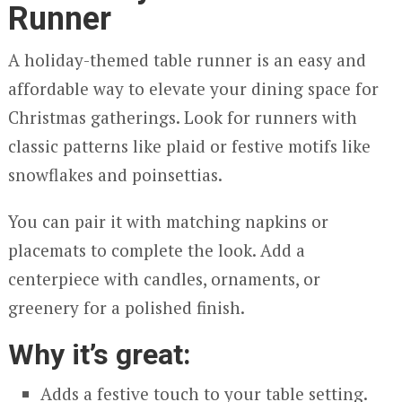
Runner
A holiday-themed table runner is an easy and
affordable way to elevate your dining space for
Christmas gatherings. Look for runners with
classic patterns like plaid or festive motifs like
snowflakes and poinsettias.
You can pair it with matching napkins or
placemats to complete the look. Add a
centerpiece with candles, ornaments, or
greenery for a polished finish.
Why it’s great:
Adds a festive touch to your table setting.