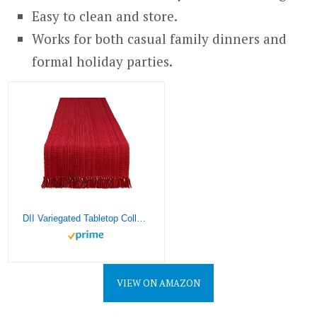
Easy to clean and store.
Works for both casual family dinners and
formal holiday parties.
DII Variegated Tabletop Collection, Table Runner3x108, Tango Red
VIEW ON AMAZON