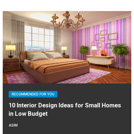
RECOMMENDED FOR YOU
10 Interior Design Ideas for Small Homes
in Low Budget
ASIM