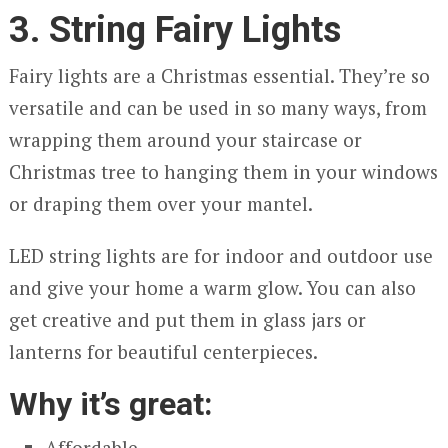
3. String Fairy Lights
Fairy lights are a Christmas essential. They’re so
versatile and can be used in so many ways, from
wrapping them around your staircase or
Christmas tree to hanging them in your windows
or draping them over your mantel.
LED string lights are for indoor and outdoor use
and give your home a warm glow. You can also
get creative and put them in glass jars or
lanterns for beautiful centerpieces.
Why it’s great:
Affordable