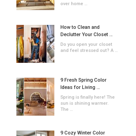
over home …
How to Clean and
Declutter Your Closet …
Do you open your closet
and feel stressed out? A …
9 Fresh Spring Color
Ideas for Living …
Spring is finally here! The
sun is shining warmer.
The …
9 Cozy Winter Color