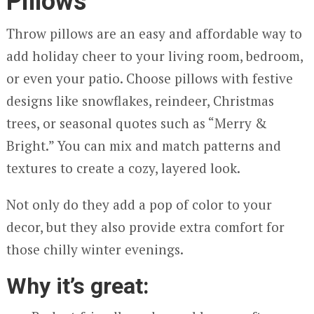
Pillows
Throw pillows are an easy and affordable way to
add holiday cheer to your living room, bedroom,
or even your patio. Choose pillows with festive
designs like snowflakes, reindeer, Christmas
trees, or seasonal quotes such as “Merry &
Bright.” You can mix and match patterns and
textures to create a cozy, layered look.
Not only do they add a pop of color to your
decor, but they also provide extra comfort for
those chilly winter evenings.
Why it’s great: