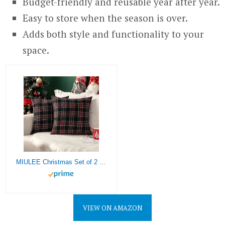
Budget-friendly and reusable year after year.
Easy to store when the season is over.
Adds both style and functionality to your
space.
MIULEE Christmas Set of 2 Scottish Tartan Plaid Throw Pillow Covers Farmhouse Classic Decorative Square Cushion Cases for Decor Sofa Couch 22×22 Inch, Dark Blue
VIEW ON AMAZON