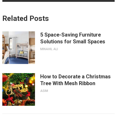
Related Posts
5 Space-Saving Furniture
Solutions for Small Spaces
MINAHIL ALI
How to Decorate a Christmas
Tree With Mesh Ribbon
ASIM