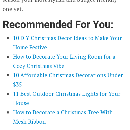
one yet.
Recommended For You:
10 DIY Christmas Decor Ideas to Make Your
Home Festive
How to Decorate Your Living Room for a
Cozy Christmas Vibe
10 Affordable Christmas Decorations Under
$35
11 Best Outdoor Christmas Lights for Your
House
How to Decorate a Christmas Tree With
Mesh Ribbon