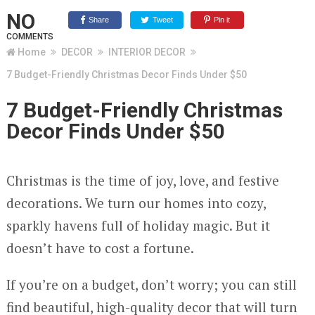
NO
Share
Tweet
Pin it
COMMENTS
Home
DECOR
INTERIOR DECOR
7 Budget-Friendly Christmas Decor Finds Under $50
7 Budget-Friendly Christmas
Decor Finds Under $50
Christmas is the time of joy, love, and festive
decorations. We turn our homes into cozy,
sparkly havens full of holiday magic. But it
doesn’t have to cost a fortune.
If you’re on a budget, don’t worry; you can still
find beautiful, high-quality decor that will turn