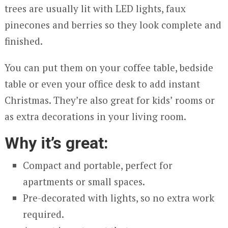
trees are usually lit with LED lights, faux
pinecones and berries so they look complete and
finished.
You can put them on your coffee table, bedside
table or even your office desk to add instant
Christmas. They’re also great for kids’ rooms or
as extra decorations in your living room.
Why it’s great:
Compact and portable, perfect for
apartments or small spaces.
Pre-decorated with lights, so no extra work
required.