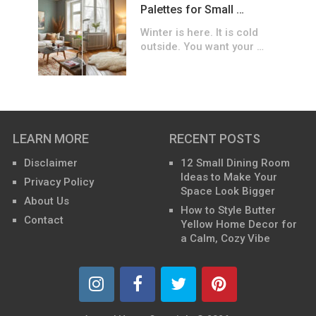
Palettes for Small …
Winter is here. It is cold
outside. You want your …
LEARN MORE
RECENT POSTS
Disclaimer
12 Small Dining Room
Ideas to Make Your
Privacy Policy
Space Look Bigger
About Us
How to Style Butter
Contact
Yellow Home Decor for
a Calm, Cozy Vibe