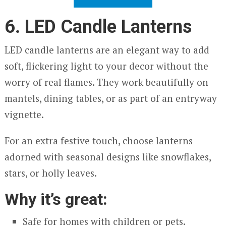
6. LED Candle Lanterns
LED candle lanterns are an elegant way to add
soft, flickering light to your decor without the
worry of real flames. They work beautifully on
mantels, dining tables, or as part of an entryway
vignette.
For an extra festive touch, choose lanterns
adorned with seasonal designs like snowflakes,
stars, or holly leaves.
Why it’s great:
Safe for homes with children or pets.