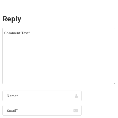
Reply