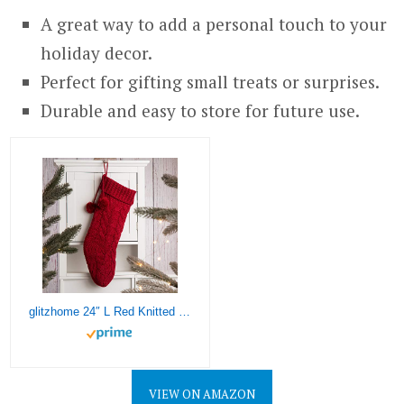
A great way to add a personal touch to your
holiday decor.
Perfect for gifting small treats or surprises.
Durable and easy to store for future use.
glitzhome 24″ L Red Knitted Polyester Christmas Stocking with Pom Pom Ball Oversize Christmas Stocking for Christmas Party Home Decoration
VIEW ON AMAZON