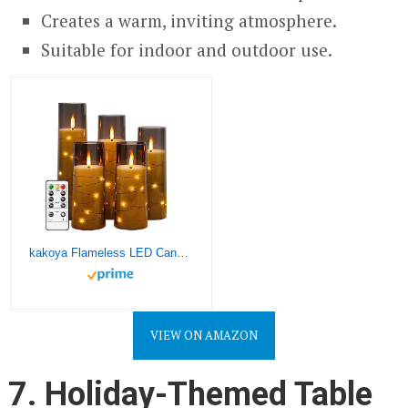
Creates a warm, inviting atmosphere.
Suitable for indoor and outdoor use.
kakoya Flameless LED Candles with Timer 5 Pc Flickering Flameless Candles for Romantic Ambiance and Home Decoration Stable Acrylic Shell,with Embedded Star String，Battery Operated Candles（Grey）
VIEW ON AMAZON
7. Holiday-Themed Table