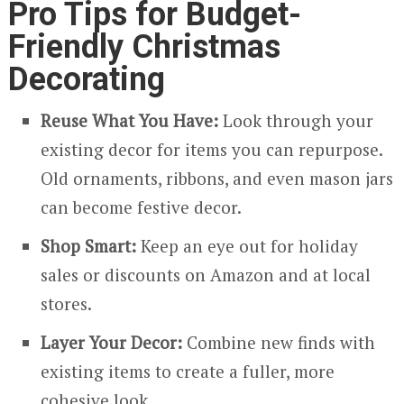
Pro Tips for Budget-
Friendly Christmas
Decorating
Reuse What You Have:
Look through your
existing decor for items you can repurpose.
Old ornaments, ribbons, and even mason jars
can become festive decor.
Shop Smart:
Keep an eye out for holiday
sales or discounts on Amazon and at local
stores.
Layer Your Decor:
Combine new finds with
existing items to create a fuller, more
cohesive look.