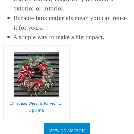
exterior or interior.
Durable faux materials mean you can reuse
it for years.
A simple way to make a big impact.
Christmas Wreaths for Front Door, Soomeir Prelit Poinsettia Christmas Wreath with Lights, Berries and Velvet Bow, Lighted Wreath for Holiday Winter Window Outdoor Indoor Xmas
VIEW ON AMAZON