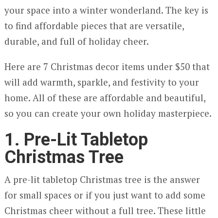
your space into a winter wonderland. The key is
to find affordable pieces that are versatile,
durable, and full of holiday cheer.
Here are 7 Christmas decor items under $50 that
will add warmth, sparkle, and festivity to your
home. All of these are affordable and beautiful,
so you can create your own holiday masterpiece.
1. Pre-Lit Tabletop
Christmas Tree
A pre-lit tabletop Christmas tree is the answer
for small spaces or if you just want to add some
Christmas cheer without a full tree. These little