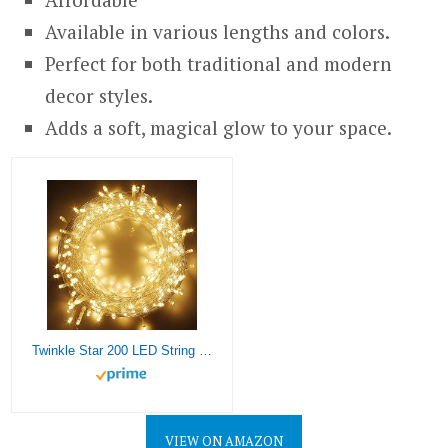
Available in various lengths and colors.
Perfect for both traditional and modern
decor styles.
Adds a soft, magical glow to your space.
Twinkle Star 200 LED String Lights, 66 ft Plug in String Lights 8 Modes Waterproof for Indoor Outdoor Christmas Tree Wedding Party Bedroom Warm White
VIEW ON AMAZON