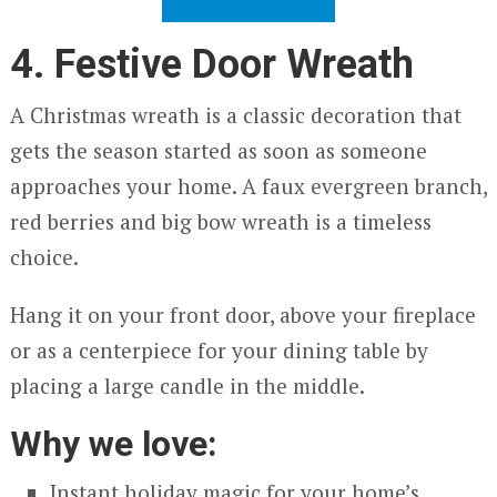
4. Festive Door Wreath
A Christmas wreath is a classic decoration that
gets the season started as soon as someone
approaches your home. A faux evergreen branch,
red berries and big bow wreath is a timeless
choice.
Hang it on your front door, above your fireplace
or as a centerpiece for your dining table by
placing a large candle in the middle.
Why we love:
Instant holiday magic for your home’s