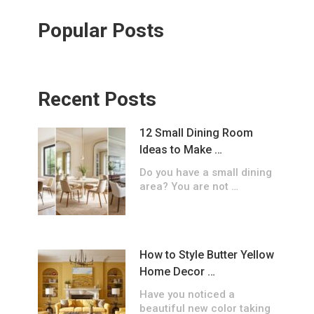
Popular Posts
Recent Posts
12 Small Dining Room
Ideas to Make …
Do you have a small dining
area? You are not …
How to Style Butter Yellow
Home Decor …
Have you noticed a
beautiful new color taking