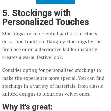
5. Stockings with
Personalized Touches
Stockings are an essential part of Christmas
decor and tradition. Hanging stockings by the
fireplace or on a decorative ladder instantly
creates a warm, festive look.
Consider opting for personalized stockings to
make the experience more special. You can find
stockings in a variety of materials, from classic
knitted designs to luxurious velvet ones.
Why it’s great: