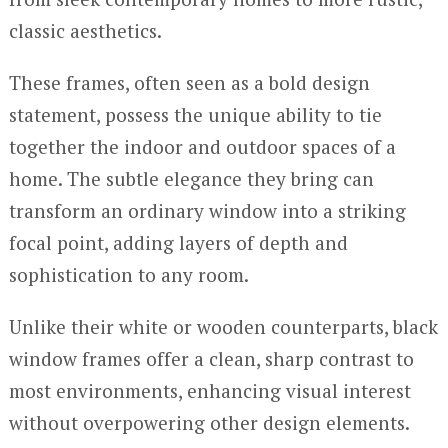
classic aesthetics.
These frames, often seen as a bold design
statement, possess the unique ability to tie
together the indoor and outdoor spaces of a
home. The subtle elegance they bring can
transform an ordinary window into a striking
focal point, adding layers of depth and
sophistication to any room.
Unlike their white or wooden counterparts, black
window frames offer a clean, sharp contrast to
most environments, enhancing visual interest
without overpowering other design elements.