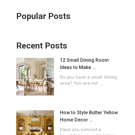
Popular Posts
Recent Posts
12 Small Dining Room
Ideas to Make …
Do you have a small dining
area? You are not …
How to Style Butter Yellow
Home Decor …
Have you noticed a