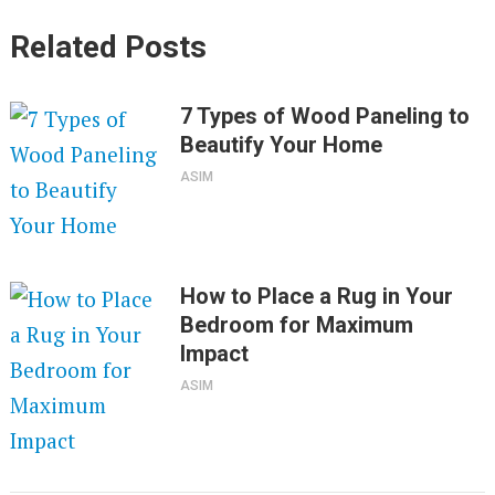
Related Posts
7 Types of Wood Paneling to
Beautify Your Home
ASIM
How to Place a Rug in Your
Bedroom for Maximum
Impact
ASIM