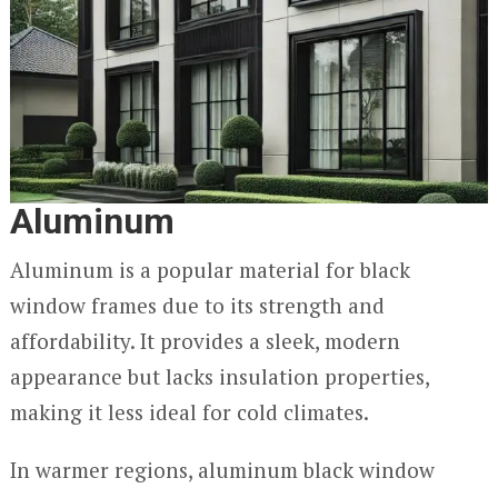
Aluminum
Aluminum is a popular material for black
window frames due to its strength and
affordability. It provides a sleek, modern
appearance but lacks insulation properties,
making it less ideal for cold climates.
In warmer regions, aluminum black window