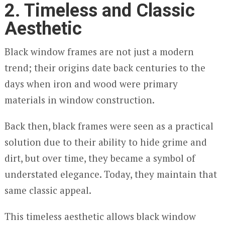
2. Timeless and Classic
Aesthetic
Black window frames are not just a modern
trend; their origins date back centuries to the
days when iron and wood were primary
materials in window construction.
Back then, black frames were seen as a practical
solution due to their ability to hide grime and
dirt, but over time, they became a symbol of
understated elegance. Today, they maintain that
same classic appeal.
This timeless aesthetic allows black window