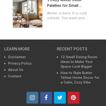
Palettes for Small …
Winter is here. It is cold
outside. You want your …
LEARN MORE
RECENT POSTS
Disclaimer
12 Small Dining Room
Ideas to Make Your
Privacy Policy
Space Look Bigger
About Us
How to Style Butter
Contact
Yellow Home Decor for
a Calm, Cozy Vibe