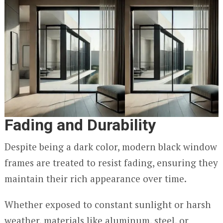
Fading and Durability
Despite being a dark color, modern black window
frames are treated to resist fading, ensuring they
maintain their rich appearance over time.
Whether exposed to constant sunlight or harsh
weather, materials like aluminum, steel, or