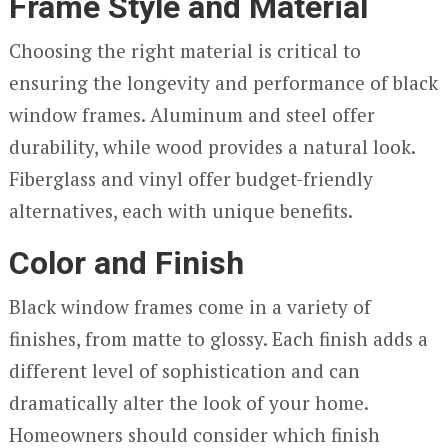
Frame Style and Material
Choosing the right material is critical to
ensuring the longevity and performance of black
window frames. Aluminum and steel offer
durability, while wood provides a natural look.
Fiberglass and vinyl offer budget-friendly
alternatives, each with unique benefits.
Color and Finish
Black window frames come in a variety of
finishes, from matte to glossy. Each finish adds a
different level of sophistication and can
dramatically alter the look of your home.
Homeowners should consider which finish