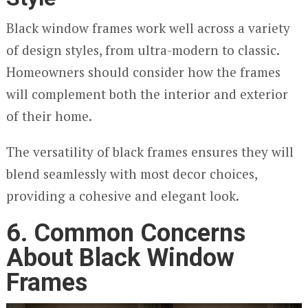
Black window frames work well across a variety
of design styles, from ultra-modern to classic.
Homeowners should consider how the frames
will complement both the interior and exterior
of their home.
The versatility of black frames ensures they will
blend seamlessly with most decor choices,
providing a cohesive and elegant look.
6. Common Concerns
About Black Window
Frames