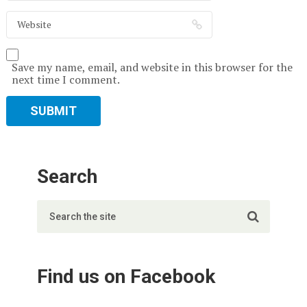
Save my name, email, and website in this browser for the
next time I comment.
Search
Find us on Facebook