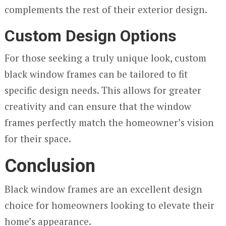
complements the rest of their exterior design.
Custom Design Options
For those seeking a truly unique look, custom
black window frames can be tailored to fit
specific design needs. This allows for greater
creativity and can ensure that the window
frames perfectly match the homeowner’s vision
for their space.
Conclusion
Black window frames are an excellent design
choice for homeowners looking to elevate their
home’s appearance.