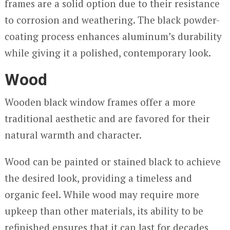
frames are a solid option due to their resistance
to corrosion and weathering. The black powder-
coating process enhances aluminum’s durability
while giving it a polished, contemporary look.
Wood
Wooden black window frames offer a more
traditional aesthetic and are favored for their
natural warmth and character.
Wood can be painted or stained black to achieve
the desired look, providing a timeless and
organic feel. While wood may require more
upkeep than other materials, its ability to be
refinished ensures that it can last for decades