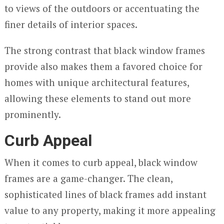
to views of the outdoors or accentuating the
finer details of interior spaces.
The strong contrast that black window frames
provide also makes them a favored choice for
homes with unique architectural features,
allowing these elements to stand out more
prominently.
Curb Appeal
When it comes to curb appeal, black window
frames are a game-changer. The clean,
sophisticated lines of black frames add instant
value to any property, making it more appealing