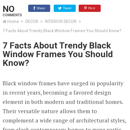
NO
Share
Tweet
Pin it
COMMENTS
Home
DECOR
INTERIOR DECOR
7 Facts About Trendy Black Window Frames You Should Know?
7 Facts About Trendy Black
Window Frames You Should
Know?
Black window frames have surged in popularity
in recent years, becoming a favored design
element in both modern and traditional homes.
Their versatile nature allows them to
complement a wide range of architectural styles,
from sleek contemporary homes to more rustic,