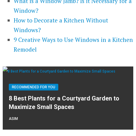
What is a Window Jamb? Is it Necessary for a
Window?
How to Decorate a Kitchen Without
Windows?
9 Creative Ways to Use Windows in a Kitchen
Remodel
RECOMMENDED FOR YOU
8 Best Plants for a Courtyard Garden to
Maximize Small Spaces
ASIM