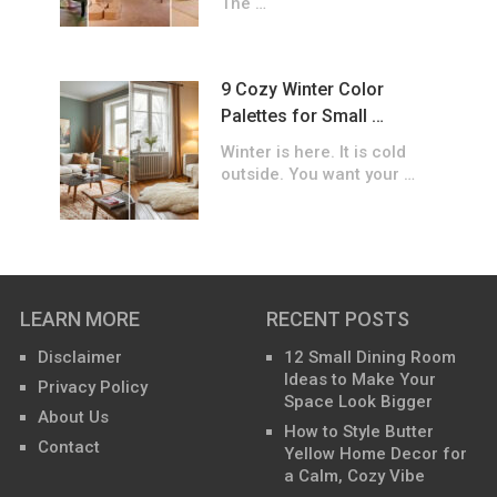
The …
9 Cozy Winter Color
Palettes for Small …
Winter is here. It is cold
outside. You want your …
LEARN MORE
RECENT POSTS
Disclaimer
12 Small Dining Room
Ideas to Make Your
Privacy Policy
Space Look Bigger
About Us
How to Style Butter
Contact
Yellow Home Decor for
a Calm, Cozy Vibe