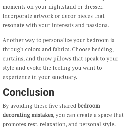
moments on your nightstand or dresser.
Incorporate artwork or decor pieces that
resonate with your interests and passions.
Another way to personalize your bedroom is
through colors and fabrics. Choose bedding,
curtains, and throw pillows that speak to your
style and evoke the feeling you want to
experience in your sanctuary.
Conclusion
By avoiding these five shared
bedroom
decorating mistakes
, you can create a space that
promotes rest, relaxation, and personal style.