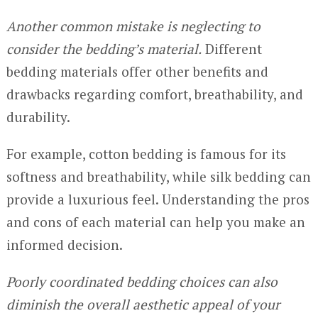
Another common mistake is neglecting to
consider the bedding’s material.
Different
bedding materials offer other benefits and
drawbacks regarding comfort, breathability, and
durability.
For example, cotton bedding is famous for its
softness and breathability, while silk bedding can
provide a luxurious feel. Understanding the pros
and cons of each material can help you make an
informed decision.
Poorly coordinated bedding choices can also
diminish the overall aesthetic appeal of your