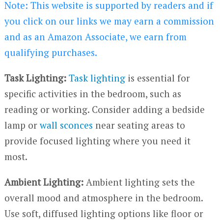
Note: This website is supported by readers and if
you click on our links we may earn a commission
and as an Amazon Associate, we earn from
qualifying purchases.
Task Lighting:
Task lighting
is essential for
specific activities in the bedroom, such as
reading or working. Consider adding a bedside
lamp or
wall sconces
near seating areas to
provide focused lighting where you need it
most.
Ambient Lighting:
Ambient lighting sets the
overall mood and atmosphere in the bedroom.
Use soft, diffused lighting options like floor or