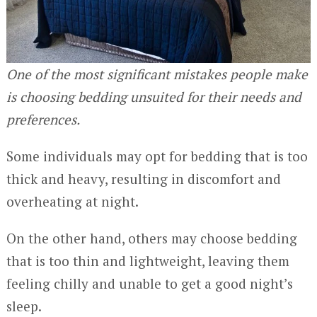
One of the most significant mistakes people make
is choosing bedding unsuited for their needs and
preferences.
Some individuals may opt for bedding that is too
thick and heavy, resulting in discomfort and
overheating at night.
On the other hand, others may choose bedding
that is too thin and lightweight, leaving them
feeling chilly and unable to get a good night’s
sleep.