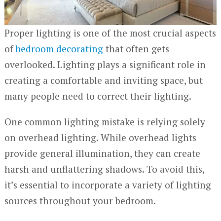
Proper lighting is one of the most crucial aspects
of
bedroom decorating
that often gets
overlooked. Lighting plays a significant role in
creating a comfortable and inviting space, but
many people need to correct their lighting.
One common lighting mistake is relying solely
on overhead lighting. While overhead lights
provide general illumination, they can create
harsh and unflattering shadows. To avoid this,
it’s essential to incorporate a variety of lighting
sources throughout your bedroom.