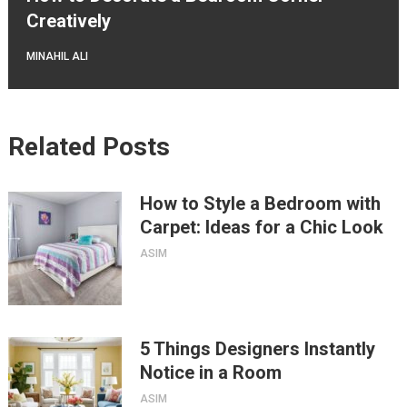
Creatively
MINAHIL ALI
Related Posts
How to Style a Bedroom with
Carpet: Ideas for a Chic Look
ASIM
5 Things Designers Instantly
Notice in a Room
ASIM