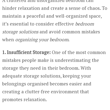
A cluttered and disorganized bedroom can
hinder relaxation and create a sense of chaos. To
maintain a peaceful and well-organized space,
it’s essential to consider effective
bedroom
storage solutions
and avoid common mistakes
when
organizing your bedroom
.
1. Insufficient Storage:
One of the most common
mistakes people make is underestimating the
storage they need in their bedroom. With
adequate storage solutions, keeping your
belongings organised becomes easier and
creating a clutter-free environment that
promotes relaxation.