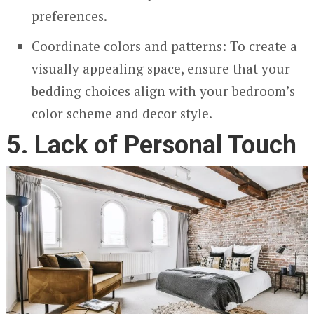
preferences.
Coordinate colors and patterns: To create a
visually appealing space, ensure that your
bedding choices align with your bedroom’s
color scheme and decor style.
5. Lack of Personal Touch