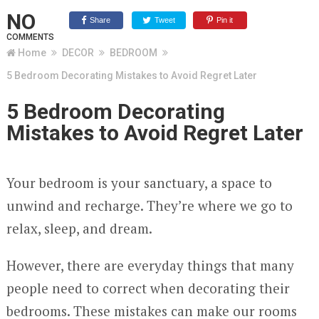
NO
Share
Tweet
Pin it
COMMENTS
Home
DECOR
BEDROOM
5 Bedroom Decorating Mistakes to Avoid Regret Later
5 Bedroom Decorating
Mistakes to Avoid Regret Later
Your bedroom is your sanctuary, a space to
unwind and recharge. They’re where we go to
relax, sleep, and dream.
However, there are everyday things that many
people need to correct when decorating their
bedrooms. These mistakes can make our rooms