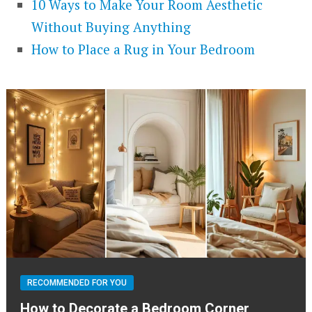
10 Ways to Make Your Room Aesthetic
Without Buying Anything
How to Place a Rug in Your Bedroom
RECOMMENDED FOR YOU
How to Decorate a Bedroom Corner