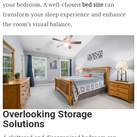
your bedroom. A well-chosen
bed size
can
transform your sleep experience and enhance
the room’s visual balance.
Overlooking Storage
Solutions