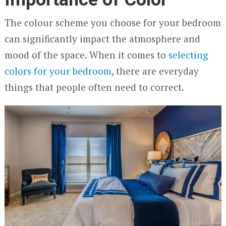
The colour scheme you choose for your bedroom
can significantly impact the atmosphere and
mood of the space. When it comes to
selecting
colors for your bedroom
, there are everyday
things that people often need to correct.