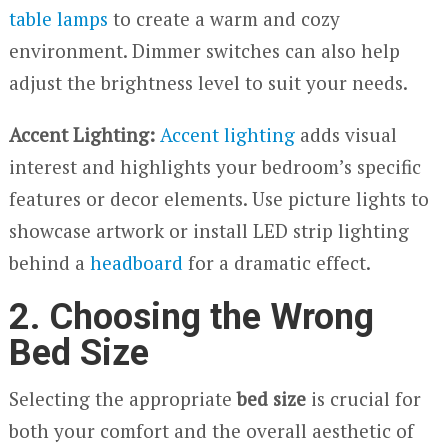
table lamps
to create a warm and cozy
environment. Dimmer switches can also help
adjust the brightness level to suit your needs.
Accent Lighting:
Accent lighting
adds visual
interest and highlights your bedroom’s specific
features or decor elements. Use picture lights to
showcase artwork or install LED strip lighting
behind a
headboard
for a dramatic effect.
2. Choosing the Wrong
Bed Size
Selecting the appropriate
bed size
is crucial for
both your comfort and the overall aesthetic of