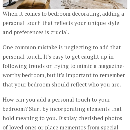
When it comes to bedroom decorating, adding a
personal touch that reflects your unique style
and preferences is crucial.
One common mistake is neglecting to add that
personal touch. It’s easy to get caught up in
following trends or trying to mimic a magazine-
worthy bedroom, but it’s important to remember
that your bedroom should reflect who you are.
How can you add a personal touch to your
bedroom? Start by incorporating elements that
hold meaning to you. Display cherished photos
of loved ones or place mementos from special