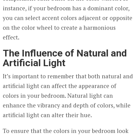
instance, if your bedroom has a dominant color,
you can select accent colors adjacent or opposite
on the color wheel to create a harmonious
effect.
The Influence of Natural and
Artificial Light
It’s important to remember that both natural and
artificial light can affect the appearance of
colors in your bedroom. Natural light can
enhance the vibrancy and depth of colors, while
artificial light can alter their hue.
To ensure that the colors in your bedroom look