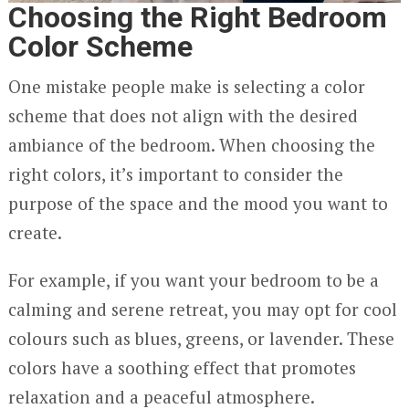
Choosing the Right Bedroom
Color Scheme
One mistake people make is selecting a color
scheme that does not align with the desired
ambiance of the bedroom. When choosing the
right colors, it’s important to consider the
purpose of the space and the mood you want to
create.
For example, if you want your bedroom to be a
calming and serene retreat, you may opt for cool
colours such as blues, greens, or lavender. These
colors have a soothing effect that promotes
relaxation and a peaceful atmosphere.