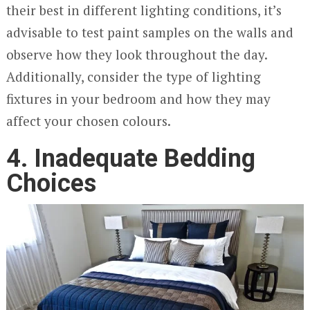
their best in different lighting conditions, it’s
advisable to test paint samples on the walls and
observe how they look throughout the day.
Additionally, consider the type of lighting
fixtures in your bedroom and how they may
affect your chosen colours.
4. Inadequate Bedding
Choices