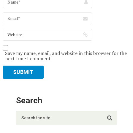
Save my name, email, and website in this browser for the
next time I comment.
Search