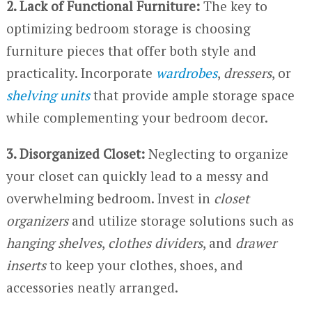
2. Lack of Functional Furniture:
The key to
optimizing bedroom storage is choosing
furniture pieces that offer both style and
practicality. Incorporate
wardrobes
,
dressers
, or
shelving units
that provide ample storage space
while complementing your bedroom decor.
3. Disorganized Closet:
Neglecting to organize
your closet can quickly lead to a messy and
overwhelming bedroom. Invest in
closet
organizers
and utilize storage solutions such as
hanging shelves
,
clothes dividers
, and
drawer
inserts
to keep your clothes, shoes, and
accessories neatly arranged.