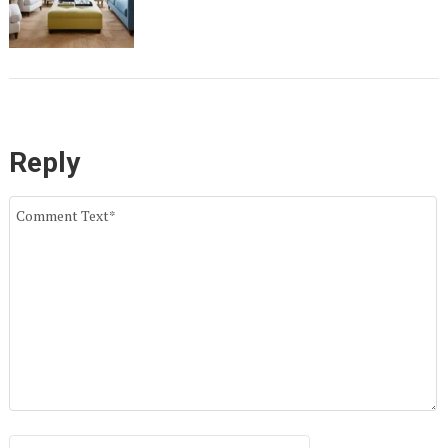
Reply