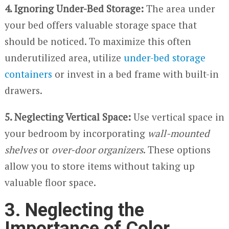
4. Ignoring Under-Bed Storage:
The area under
your bed offers valuable storage space that
should be noticed. To maximize this often
underutilized area, utilize
under-bed storage
containers
or invest in a bed frame with built-in
drawers.
5. Neglecting Vertical Space:
Use vertical space in
your bedroom by incorporating
wall-mounted
shelves
or
over-door organizers
. These options
allow you to store items without taking up
valuable floor space.
3. Neglecting the
Importance of Color