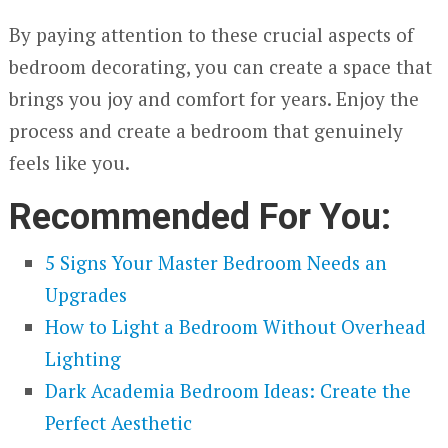
By paying attention to these crucial aspects of
bedroom decorating, you can create a space that
brings you joy and comfort for years. Enjoy the
process and create a bedroom that genuinely
feels like you.
Recommended For You:
5 Signs Your Master Bedroom Needs an
Upgrades
How to Light a Bedroom Without Overhead
Lighting
Dark Academia Bedroom Ideas: Create the
Perfect Aesthetic