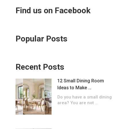
Find us on Facebook
Popular Posts
Recent Posts
12 Small Dining Room
Ideas to Make …
Do you have a small dining
area? You are not …