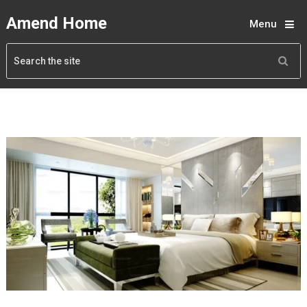
Amend Home
Menu