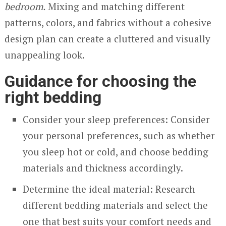
bedroom.
Mixing and matching different
patterns, colors, and fabrics without a cohesive
design plan can create a cluttered and visually
unappealing look.
Guidance for choosing the
right bedding
Consider your sleep preferences: Consider
your personal preferences, such as whether
you sleep hot or cold, and choose bedding
materials and thickness accordingly.
Determine the ideal material: Research
different bedding materials and select the
one that best suits your comfort needs and