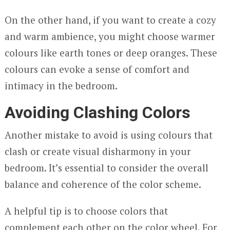
On the other hand, if you want to create a cozy
and warm ambience, you might choose warmer
colours like earth tones or deep oranges. These
colours can evoke a sense of comfort and
intimacy in the bedroom.
Avoiding Clashing Colors
Another mistake to avoid is using colours that
clash or create visual disharmony in your
bedroom. It’s essential to consider the overall
balance and coherence of the color scheme.
A helpful tip is to choose colors that
complement each other on the color wheel. For