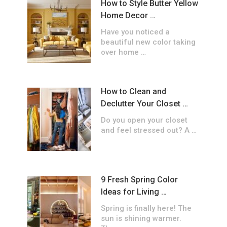
How to Style Butter Yellow
Home Decor …
Have you noticed a
beautiful new color taking
over home …
How to Clean and
Declutter Your Closet …
Do you open your closet
and feel stressed out? A …
9 Fresh Spring Color
Ideas for Living …
Spring is finally here! The
sun is shining warmer.