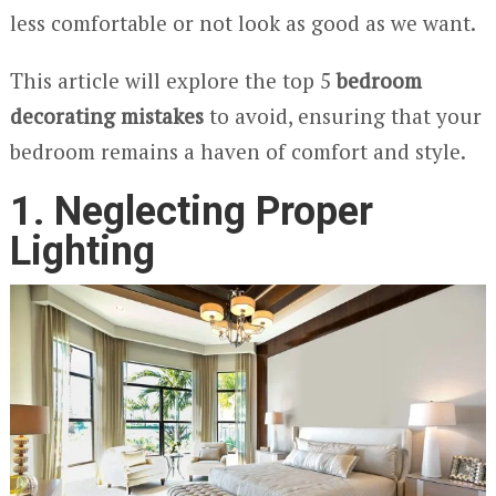
less comfortable or not look as good as we want.
This article will explore the top 5
bedroom
decorating mistakes
to avoid, ensuring that your
bedroom remains a haven of comfort and style.
1. Neglecting Proper
Lighting