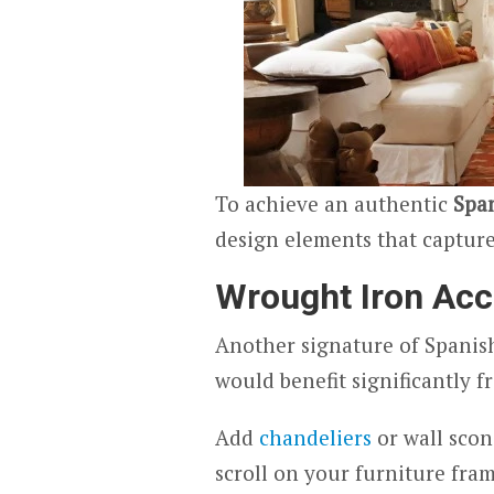
To achieve an authentic
Span
design elements that capture 
Wrought Iron Acc
Another signature of Spanish
would benefit significantly 
Add
chandeliers
or wall scon
scroll on your furniture fram