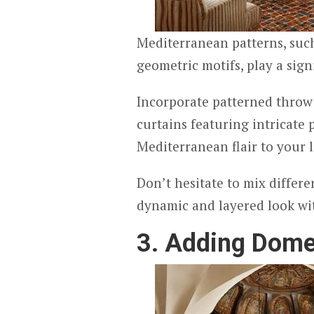
Mediterranean patterns, such 
geometric motifs, play a sign
Incorporate patterned throw 
curtains featuring intricate 
Mediterranean flair to your 
Don’t hesitate to mix differe
dynamic and layered look wit
3. Adding Dome