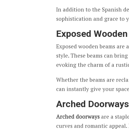
In addition to the Spanish d
sophistication and grace to 
Exposed Wooden
Exposed wooden beams are an
style. These beams can bring
evoking the charm of a rustic
Whether the beams are reclai
can instantly give your space
Arched Doorways
Arched doorways
are a stapl
curves and romantic appeal.