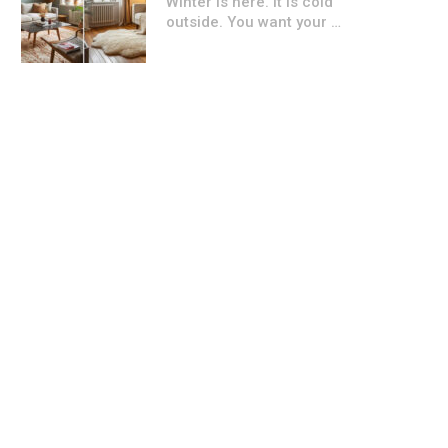
Winter is here. It is cold
outside. You want your …