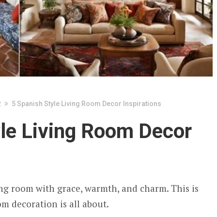
R
5 Spanish Style Living Room Decor Inspirations
yle Living Room Decor
ng room with grace, warmth, and charm. This is
m decoration is all about.