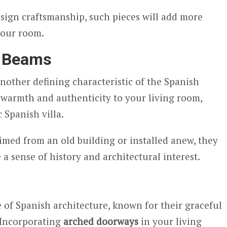
esign craftsmanship, such pieces will add more
your room.
 Beams
other defining characteristic of the Spanish
 warmth and authenticity to your living room,
 Spanish villa.
med from an old building or installed anew, they
 a sense of history and architectural interest.
e of Spanish architecture, known for their graceful
 Incorporating
arched doorways
in your living