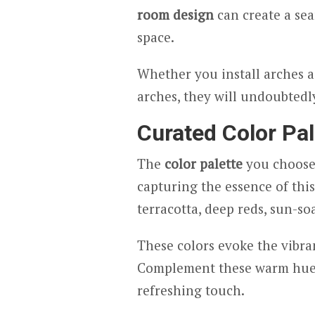
room design
can create a sea
space.
Whether you install arches as
arches, they will undoubtedl
Curated Color Pal
The
color palette
you choose
capturing the essence of this
terracotta, deep reds, sun-so
These colors evoke the vibra
Complement these warm hues 
refreshing touch.