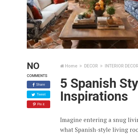
NO
Home
DECOR
INTERIOR DECO
COMMENTS
5 Spanish St
Share
Inspirations
Tweet
Pin it
Imagine entering a snug livi
what Spanish-style living roo