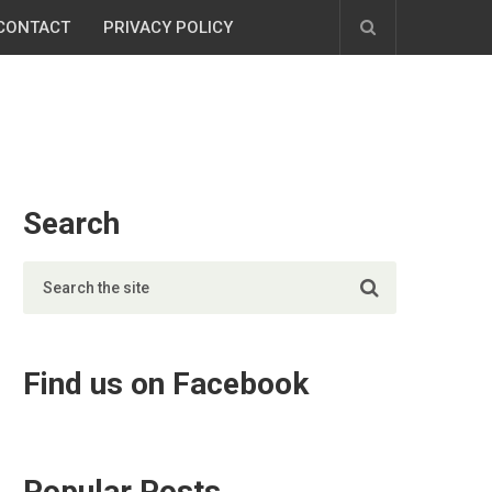
CONTACT
PRIVACY POLICY
Search
Find us on Facebook
Popular Posts