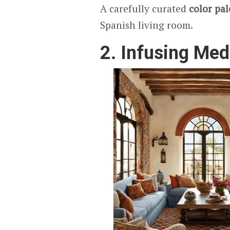
A carefully curated
color pal
Spanish living room.
2. Infusing Med