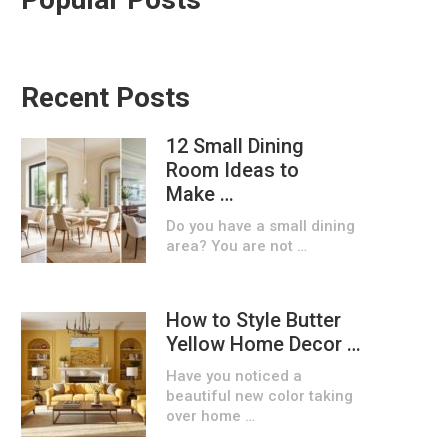
Recent Posts
12 Small Dining
Room Ideas to
Make …
Do you have a small dining
area? You are not …
How to Style Butter
Yellow Home Decor …
Have you noticed a
beautiful new color taking
over home …