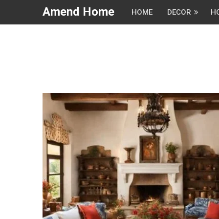
Amend Home
HOME
DECOR
H