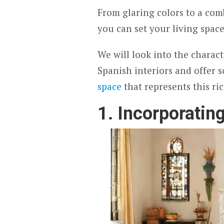
From glaring colors to a com
you can set your living space
We will look into the charact
Spanish interiors and offer 
space
that represents this r
1. Incorporatin