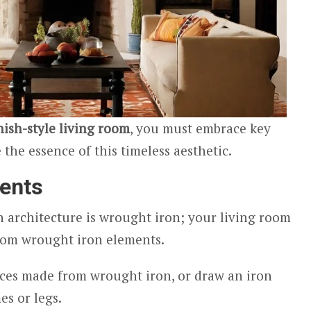
ish-style living room
, you must embrace key
the essence of this timeless aesthetic.
ents
 architecture is wrought iron; your living room
from wrought iron elements.
ces made from wrought iron, or draw an iron
es or legs.