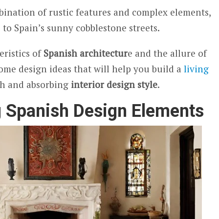
bination of rustic features and complex elements,
 to Spain’s sunny cobblestone streets.
eristics of
Spanish architectur
e and the allure of
some design ideas that will help you build a
living
ich and absorbing
interior design style
.
g Spanish Design Elements