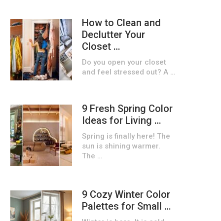
How to Clean and
Declutter Your
Closet …
Do you open your closet
and feel stressed out? A …
9 Fresh Spring Color
Ideas for Living …
Spring is finally here! The
sun is shining warmer.
The …
9 Cozy Winter Color
Palettes for Small …