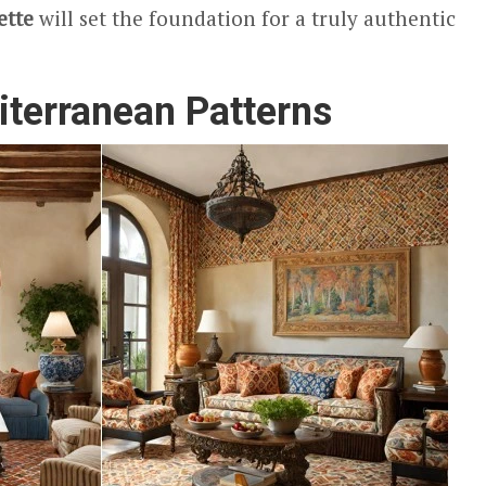
ette
will set the foundation for a truly authentic
iterranean Patterns