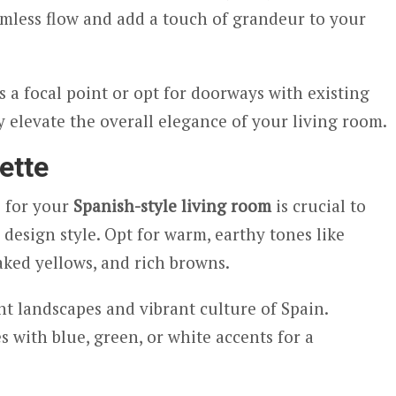
mless flow and add a touch of grandeur to your
 a focal point or opt for doorways with existing
y elevate the overall elegance of your living room.
ette
 for your
Spanish-style living room
is crucial to
 design style. Opt for warm, earthy tones like
aked yellows, and rich browns.
nt landscapes and vibrant culture of Spain.
with blue, green, or white accents for a