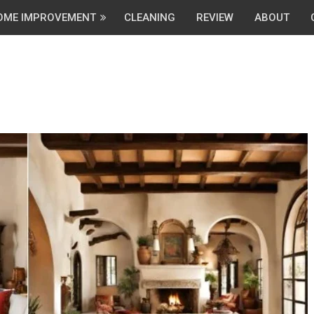
OME IMPROVEMENT
CLEANING
REVIEW
ABOUT