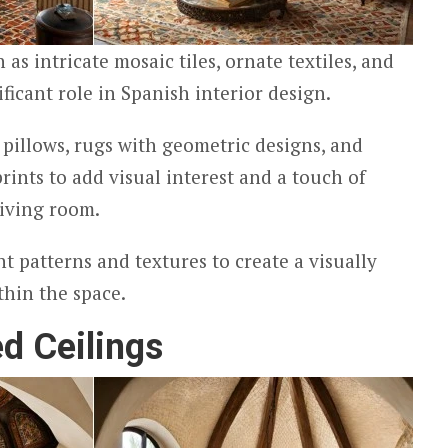
as intricate mosaic tiles, ornate textiles, and
ificant role in Spanish interior design.
pillows, rugs with geometric designs, and
prints to add visual interest and a touch of
living room.
nt patterns and textures to create a visually
hin the space.
d Ceilings