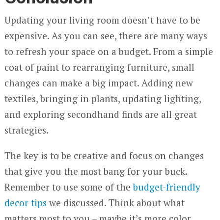
Updating your living room doesn’t have to be
expensive. As you can see, there are many ways
to refresh your space on a budget. From a simple
coat of paint to rearranging furniture, small
changes can make a big impact. Adding new
textiles, bringing in plants, updating lighting,
and exploring secondhand finds are all great
strategies.
The key is to be creative and focus on changes
that give you the most bang for your buck.
Remember to use some of the
budget-friendly
decor tips
we discussed. Think about what
matters most to you – maybe it’s more color,