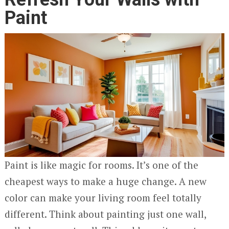
Paint
Paint is like magic for rooms. It’s one of the
cheapest ways to make a huge change. A new
color can make your living room feel totally
different. Think about painting just one wall,