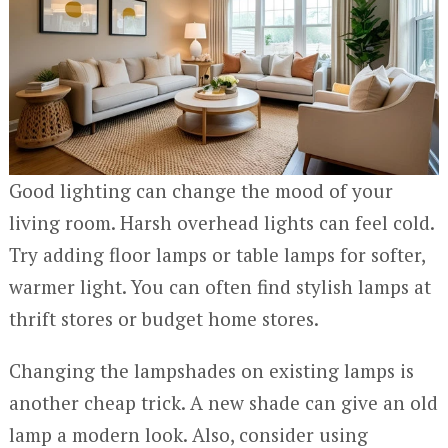
Good lighting can change the mood of your
living room. Harsh overhead lights can feel cold.
Try adding floor lamps or table lamps for softer,
warmer light. You can often find stylish lamps at
thrift stores or budget home stores.
Changing the lampshades on existing lamps is
another cheap trick. A new shade can give an old
lamp a modern look. Also, consider using