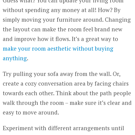
Guess what? You can update your living room
without spending any money at all! How? By
simply moving your furniture around. Changing
the layout can make the room feel brand new
and improve how it flows. It’s a great way to
make your room aesthetic without buying
anything
.
Try pulling your sofa away from the wall. Or,
create a cozy conversation area by facing chairs
towards each other. Think about the path people
walk through the room – make sure it’s clear and
easy to move around.
Experiment with different arrangements until