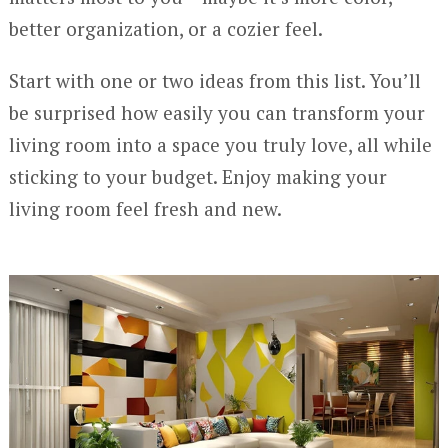
better organization, or a cozier feel.
Start with one or two ideas from this list. You’ll
be surprised how easily you can transform your
living room into a space you truly love, all while
sticking to your budget. Enjoy making your
living room feel fresh and new.