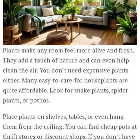
Plants make any room feel more alive and fresh.
They add a touch of nature and can even help
clean the air. You don’t need expensive plants
either. Many easy-to-care-for houseplants are
quite affordable. Look for snake plants, spider
plants, or pothos.
Place plants on shelves, tables, or even hang
them from the ceiling. You can find cheap pots at
thrift stores or discount shops. If you don’t have