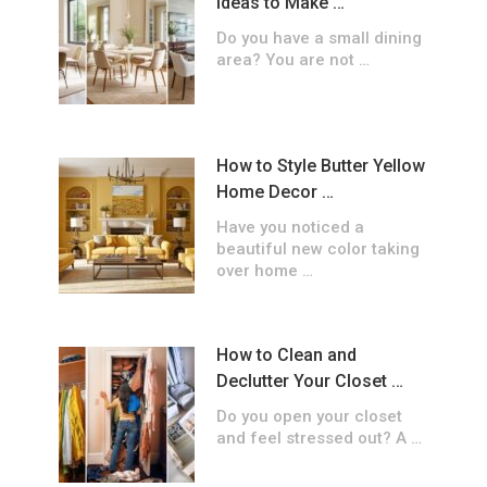
Ideas to Make …
Do you have a small dining
area? You are not …
How to Style Butter Yellow
Home Decor …
Have you noticed a
beautiful new color taking
over home …
How to Clean and
Declutter Your Closet …
Do you open your closet
and feel stressed out? A …