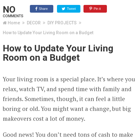
NO
Share
Tweet
Pin it
COMMENTS
Home
DECOR
DIY PROJECTS
How to Update Your Living Room on a Budget
How to Update Your Living
Room on a Budget
Your living room is a special place. It’s where you
relax, watch TV, and spend time with family and
friends. Sometimes, though, it can feel a little
boring or old. You might want a change, but big
makeovers cost a lot of money.
Good news! You don’t need tons of cash to make