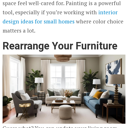
space feel well-cared for. Painting is a powerful
tool, especially if you’re working with
interior
design ideas for small homes
where color choice
matters a lot.
Rearrange Your Furniture