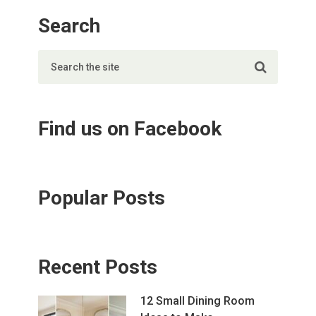
Search
Find us on Facebook
Popular Posts
Recent Posts
12 Small Dining Room