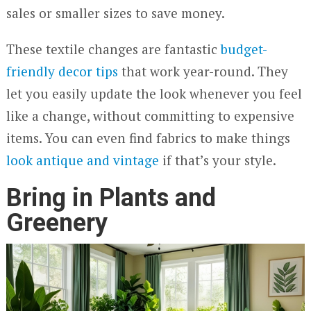
sales or smaller sizes to save money.
These textile changes are fantastic
budget-
friendly decor tips
that work year-round. They
let you easily update the look whenever you feel
like a change, without committing to expensive
items. You can even find fabrics to make things
look antique and vintage
if that’s your style.
Bring in Plants and
Greenery