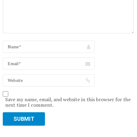
Save my name, email, and website in this browser for the
next time I comment.