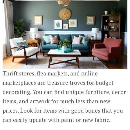
Thrift stores, flea markets, and online
marketplaces are treasure troves for budget
decorating. You can find unique furniture, decor
items, and artwork for much less than new
prices. Look for items with good bones that you
can easily update with paint or new fabric.