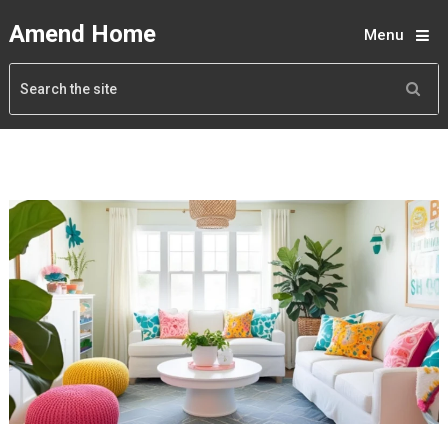
Amend Home
Menu