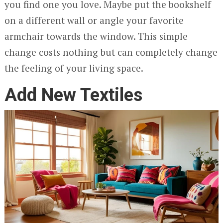
you find one you love. Maybe put the bookshelf
on a different wall or angle your favorite
armchair towards the window. This simple
change costs nothing but can completely change
the feeling of your living space.
Add New Textiles