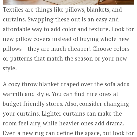
Textiles are things like pillows, blankets, and
curtains. Swapping these out is an easy and
affordable way to add color and texture. Look for
new pillow covers instead of buying whole new
pillows – they are much cheaper! Choose colors
or patterns that match the season or your new
style.
A cozy throw blanket draped over the sofa adds
warmth and style. You can find nice ones at
budget-friendly stores. Also, consider changing
your curtains. Lighter curtains can make the
room feel airy, while heavier ones add drama.
Even a new rug can define the space, but look for