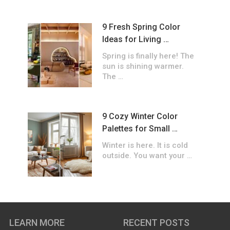
9 Fresh Spring Color
Ideas for Living …
Spring is finally here! The
sun is shining warmer.
The …
9 Cozy Winter Color
Palettes for Small …
Winter is here. It is cold
outside. You want your …
LEARN MORE
RECENT POSTS