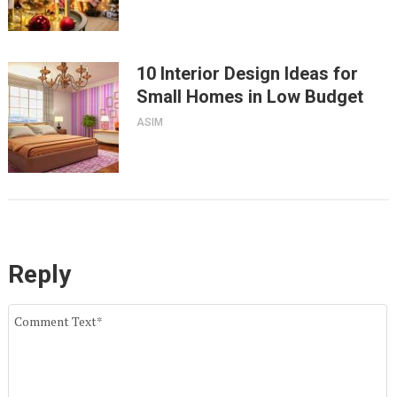
10 Interior Design Ideas for
Small Homes in Low Budget
ASIM
Reply