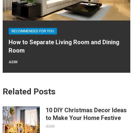
RECOMMENDED FOR YOU
How to Separate Living Room and Dining
Room
ASIM
Related Posts
10 DIY Christmas Decor Ideas
to Make Your Home Festive
ASIM