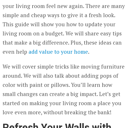
your living room feel new again. There are many
simple and cheap ways to give it a fresh look.
This guide will show you how to update your
living room on a budget. We will share easy tips
that make a big difference. Plus, these ideas can
even help
add value to your home
.
We will cover simple tricks like moving furniture
around. We will also talk about adding pops of
color with paint or pillows. You’ll learn how
small changes can create a big impact. Let’s get
started on making your living room a place you
love even more, without breaking the bank!
Refresh Your Walls with