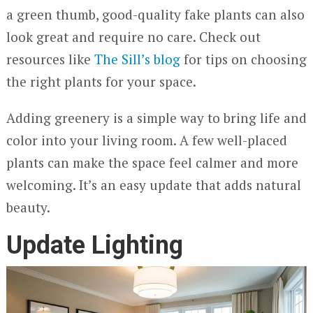
a green thumb, good-quality fake plants can also
look great and require no care. Check out
resources like
The Sill’s blog
for tips on choosing
the right plants for your space.
Adding greenery is a simple way to bring life and
color into your living room. A few well-placed
plants can make the space feel calmer and more
welcoming. It’s an easy update that adds natural
beauty.
Update Lighting