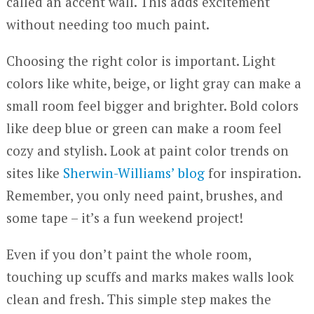
called an accent wall. This adds excitement
without needing too much paint.
Choosing the right color is important. Light
colors like white, beige, or light gray can make a
small room feel bigger and brighter. Bold colors
like deep blue or green can make a room feel
cozy and stylish. Look at paint color trends on
sites like
Sherwin-Williams’ blog
for inspiration.
Remember, you only need paint, brushes, and
some tape – it’s a fun weekend project!
Even if you don’t paint the whole room,
touching up scuffs and marks makes walls look
clean and fresh. This simple step makes the