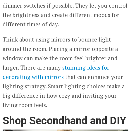
dimmer switches if possible. They let you control
the brightness and create different moods for
different times of day.
Think about using mirrors to bounce light
around the room. Placing a mirror opposite a
window can make the room feel brighter and
larger. There are many
stunning ideas for
decorating with mirrors
that can enhance your
lighting strategy. Smart lighting choices make a
big difference in how cozy and inviting your
living room feels.
Shop Secondhand and DIY