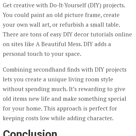
Get creative with Do-It-Yourself (DIY) projects.
You could paint an old picture frame, create
your own wall art, or refurbish a small table.
There are tons of easy DIY decor tutorials online
on sites like A Beautiful Mess. DIY adds a
personal touch to your space.
Combining secondhand finds with DIY projects
lets you create a unique living room style
without spending much. It’s rewarding to give
old items new life and make something special
for your home. This approach is perfect for
keeping costs low while adding character.
Conclusion