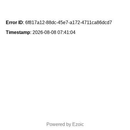
Error ID
: 6f817a12-88dc-45e7-a172-4711ca86dcd7
Timestamp
: 2026-08-08 07:41:04
Powered by Ezoic