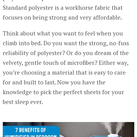
Standard polyester is a workhorse fabric that
focuses on being strong and very affordable.
Think about what you want to feel when you
climb into bed. Do you want the strong, no-fuss
reliability of polyester? Or do you dream of the
velvety, gentle touch of microfiber? Either way,
you’re choosing a material that is easy to care
for and built to last. Now you have the
knowledge to pick the perfect sheets for your
best sleep ever.