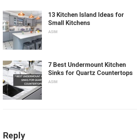
13 Kitchen Island Ideas for
Small Kitchens
ASIM
7 Best Undermount Kitchen
Sinks for Quartz Countertops
ASIM
Reply