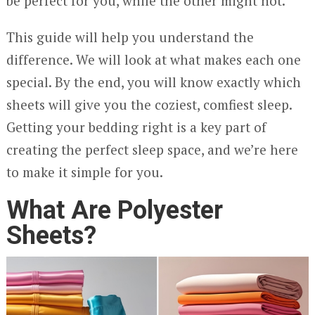
be perfect for you, while the other might not.
This guide will help you understand the
difference. We will look at what makes each one
special. By the end, you will know exactly which
sheets will give you the coziest, comfiest sleep.
Getting your bedding right is a key part of
creating the perfect sleep space, and we’re here
to make it simple for you.
What Are Polyester
Sheets?