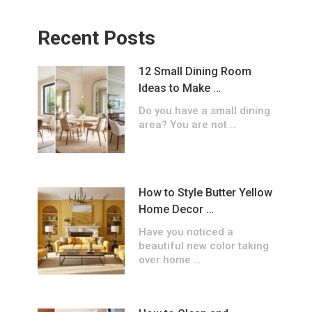
Recent Posts
12 Small Dining Room
Ideas to Make …
Do you have a small dining
area? You are not …
How to Style Butter Yellow
Home Decor …
Have you noticed a
beautiful new color taking
over home …