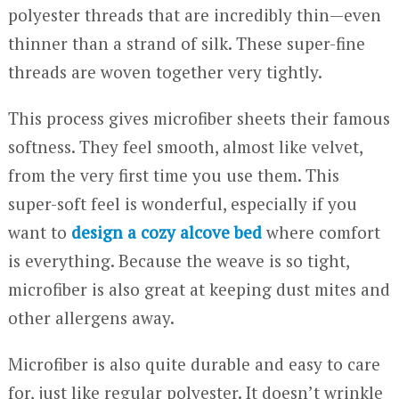
polyester threads that are incredibly thin—even
thinner than a strand of silk. These super-fine
threads are woven together very tightly.
This process gives microfiber sheets their famous
softness. They feel smooth, almost like velvet,
from the very first time you use them. This
super-soft feel is wonderful, especially if you
want to
design a cozy alcove bed
where comfort
is everything. Because the weave is so tight,
microfiber is also great at keeping dust mites and
other allergens away.
Microfiber is also quite durable and easy to care
for, just like regular polyester. It doesn’t wrinkle