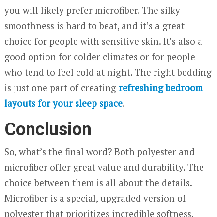
you will likely prefer microfiber. The silky
smoothness is hard to beat, and it’s a great
choice for people with sensitive skin. It’s also a
good option for colder climates or for people
who tend to feel cold at night. The right bedding
is just one part of creating
refreshing bedroom
layouts for your sleep space
.
Conclusion
So, what’s the final word? Both polyester and
microfiber offer great value and durability. The
choice between them is all about the details.
Microfiber is a special, upgraded version of
polyester that prioritizes incredible softness.