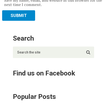
Save my name, email, and website in this browser for the
next time I comment.
Search
Find us on Facebook
Popular Posts