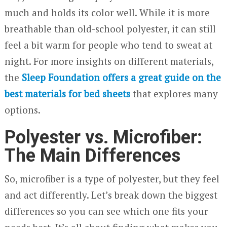
much and holds its color well. While it is more
breathable than old-school polyester, it can still
feel a bit warm for people who tend to sweat at
night. For more insights on different materials,
the
Sleep Foundation offers a great guide on the
best materials for bed sheets
that explores many
options.
Polyester vs. Microfiber:
The Main Differences
So, microfiber is a type of polyester, but they feel
and act differently. Let’s break down the biggest
differences so you can see which one fits your