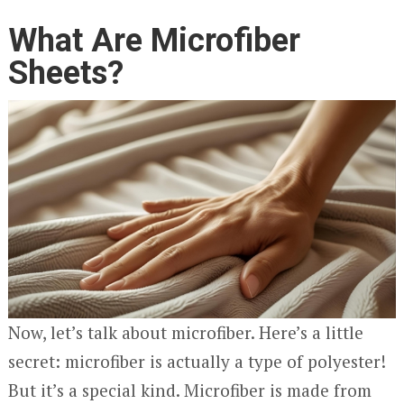
What Are Microfiber
Sheets?
Now, let’s talk about microfiber. Here’s a little
secret: microfiber is actually a type of polyester!
But it’s a special kind. Microfiber is made from