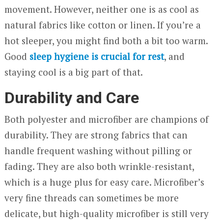
movement. However, neither one is as cool as
natural fabrics like cotton or linen. If you’re a
hot sleeper, you might find both a bit too warm.
Good
sleep hygiene is crucial for rest
, and
staying cool is a big part of that.
Durability and Care
Both polyester and microfiber are champions of
durability. They are strong fabrics that can
handle frequent washing without pilling or
fading. They are also both wrinkle-resistant,
which is a huge plus for easy care. Microfiber’s
very fine threads can sometimes be more
delicate, but high-quality microfiber is still very