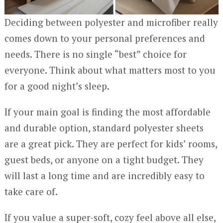
Deciding between polyester and microfiber really
comes down to your personal preferences and
needs. There is no single “best” choice for
everyone. Think about what matters most to you
for a good night’s sleep.
If your main goal is finding the most affordable
and durable option, standard polyester sheets
are a great pick. They are perfect for kids’ rooms,
guest beds, or anyone on a tight budget. They
will last a long time and are incredibly easy to
take care of.
If you value a super-soft, cozy feel above all else,