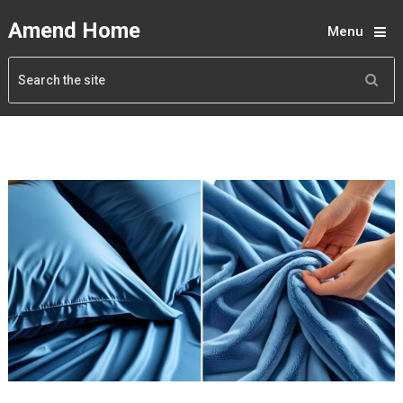
Amend Home
Menu