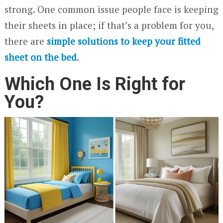
strong. One common issue people face is keeping
their sheets in place; if that’s a problem for you,
there are
simple solutions to keep your fitted
sheet on the bed
.
Which One Is Right for
You?