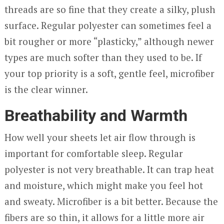
threads are so fine that they create a silky, plush
surface. Regular polyester can sometimes feel a
bit rougher or more “plasticky,” although newer
types are much softer than they used to be. If
your top priority is a soft, gentle feel, microfiber
is the clear winner.
Breathability and Warmth
How well your sheets let air flow through is
important for comfortable sleep. Regular
polyester is not very breathable. It can trap heat
and moisture, which might make you feel hot
and sweaty. Microfiber is a bit better. Because the
fibers are so thin, it allows for a little more air