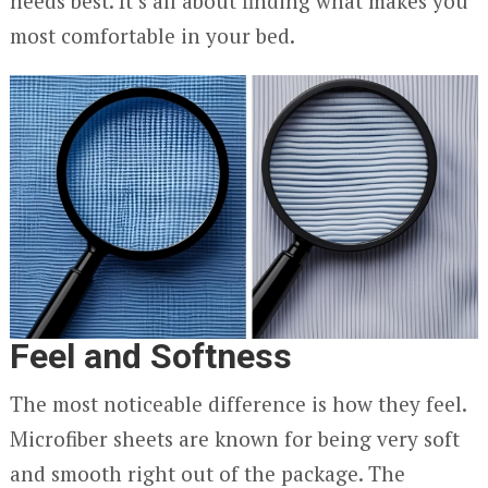
needs best. It’s all about finding what makes you
most comfortable in your bed.
Feel and Softness
The most noticeable difference is how they feel.
Microfiber sheets are known for being very soft
and smooth right out of the package. The