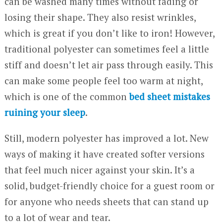
can be washed many times without fading or
losing their shape. They also resist wrinkles,
which is great if you don’t like to iron! However,
traditional polyester can sometimes feel a little
stiff and doesn’t let air pass through easily. This
can make some people feel too warm at night,
which is one of the common
bed sheet mistakes
ruining your sleep
.
Still, modern polyester has improved a lot. New
ways of making it have created softer versions
that feel much nicer against your skin. It’s a
solid, budget-friendly choice for a guest room or
for anyone who needs sheets that can stand up
to a lot of wear and tear.