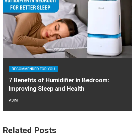
RECOMMENDED FOR YOU
7 Benefits of Humidifier in Bedroom:
Improving Sleep and Health
ASIM
Related Posts