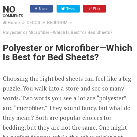
NO
Share
Tweet
Pin it
COMMENTS
Home
DECOR
BEDROOM
Polyester or Microfiber—Which Is Best for Bed Sheets?
Polyester or Microfiber—Which
Is Best for Bed Sheets?
Choosing the right bed sheets can feel like a big
puzzle. You walk into a store and see so many
words. Two words you see a lot are “polyester”
and “microfiber.” They sound fancy, but what do
they mean? Both are popular choices for
bedding, but they are not the same. One might