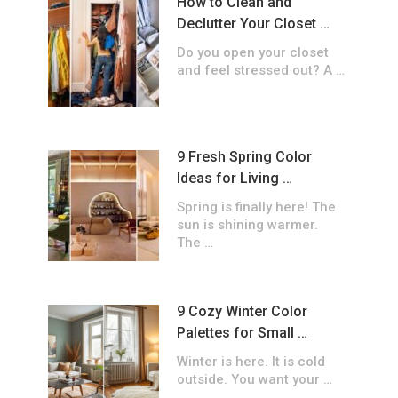
How to Clean and
Declutter Your Closet …
Do you open your closet
and feel stressed out? A …
9 Fresh Spring Color
Ideas for Living …
Spring is finally here! The
sun is shining warmer.
The …
9 Cozy Winter Color
Palettes for Small …
Winter is here. It is cold
outside. You want your …