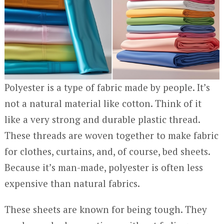
Polyester is a type of fabric made by people. It’s
not a natural material like cotton. Think of it
like a very strong and durable plastic thread.
These threads are woven together to make fabric
for clothes, curtains, and, of course, bed sheets.
Because it’s man-made, polyester is often less
expensive than natural fabrics.
These sheets are known for being tough. They