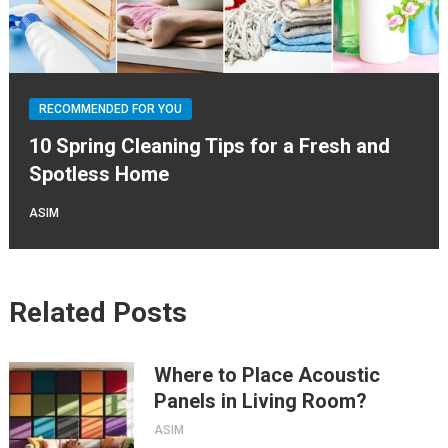
RECOMMENDED FOR YOU
10 Spring Cleaning Tips for a Fresh and
Spotless Home
ASIM
Related Posts
Where to Place Acoustic
Panels in Living Room?
ASIM