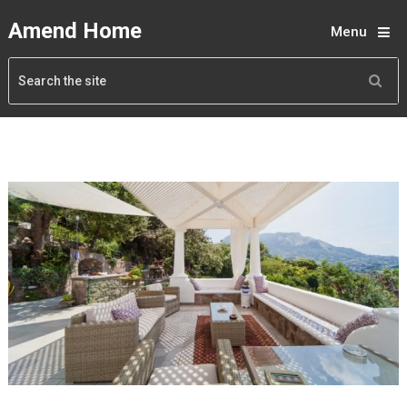
Amend Home
Menu