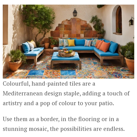
Colourful, hand-painted tiles are a
Mediterranean design staple, adding a touch of
artistry and a pop of colour to your patio.
Use them as a border, in the flooring or in a
stunning mosaic, the possibilities are endless.