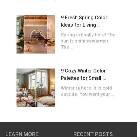
9 Fresh Spring Color
Ideas for Living …
Spring is finally here! The
sun is shining warmer.
The …
9 Cozy Winter Color
Palettes for Small …
Winter is here. It is cold
outside. You want your …
LEARN MORE
RECENT POSTS