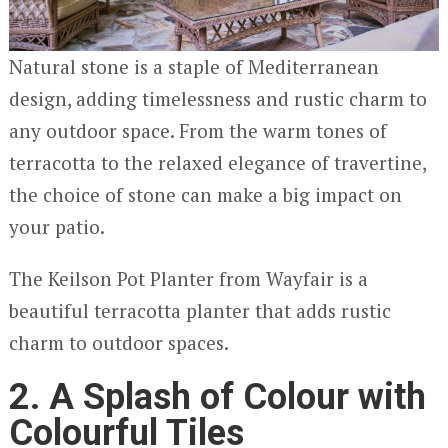
Natural stone is a staple of Mediterranean
design, adding timelessness and rustic charm to
any outdoor space. From the warm tones of
terracotta to the relaxed elegance of travertine,
the choice of stone can make a big impact on
your patio.
The Keilson Pot Planter from Wayfair is a
beautiful terracotta planter that adds rustic
charm to outdoor spaces.
2. A Splash of Colour with
Colourful Tiles