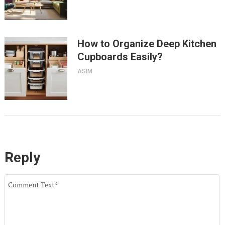
How to Organize Deep Kitchen
Cupboards Easily?
ASIM
Reply