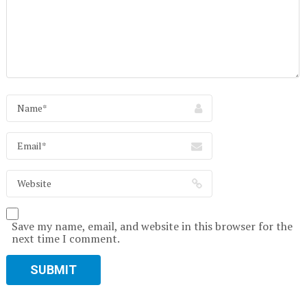
Save my name, email, and website in this browser for the
next time I comment.