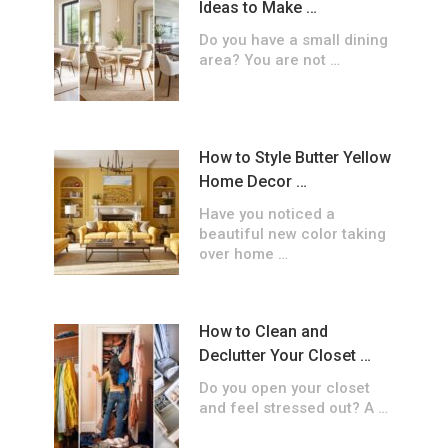
Ideas to Make …
Do you have a small dining
area? You are not …
How to Style Butter Yellow
Home Decor …
Have you noticed a
beautiful new color taking
over home …
How to Clean and
Declutter Your Closet …
Do you open your closet
and feel stressed out? A …