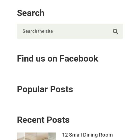
Search
Find us on Facebook
Popular Posts
Recent Posts
12 Small Dining Room