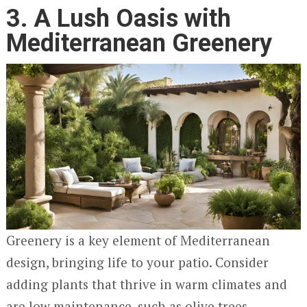
3. A Lush Oasis with
Mediterranean Greenery
Greenery is a key element of Mediterranean
design, bringing life to your patio. Consider
adding plants that thrive in warm climates and
are low maintenance, such as olive trees,