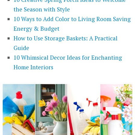
the Season with Style
10 Ways to Add Color to Living Room Saving
Energy & Budget
How to Use Storage Baskets: A Practical
Guide
10 Whimsical Decor Ideas for Enchanting
Home Interiors