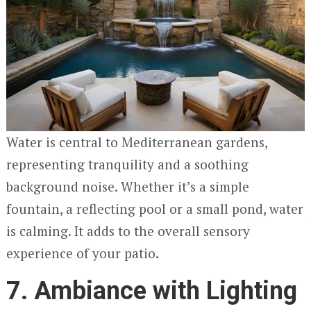
Water is central to Mediterranean gardens,
representing tranquility and a soothing
background noise. Whether it’s a simple
fountain, a reflecting pool or a small pond, water
is calming. It adds to the overall sensory
experience of your patio.
7. Ambiance with Lighting