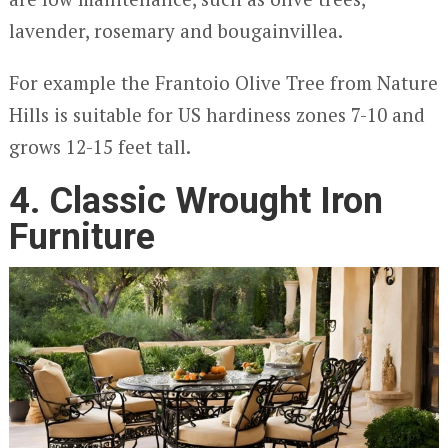
lavender, rosemary and bougainvillea.
For example the Frantoio Olive Tree from Nature
Hills is suitable for US hardiness zones 7-10 and
grows 12-15 feet tall.
4. Classic Wrought Iron
Furniture