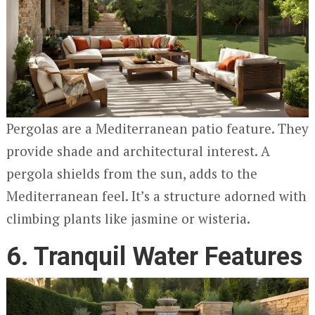
Pergolas are a Mediterranean patio feature. They
provide shade and architectural interest. A
pergola shields from the sun, adds to the
Mediterranean feel. It’s a structure adorned with
climbing plants like jasmine or wisteria.
6. Tranquil Water Features