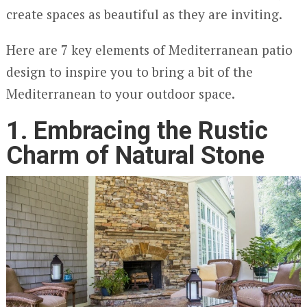
create spaces as beautiful as they are inviting.
Here are 7 key elements of Mediterranean patio
design to inspire you to bring a bit of the
Mediterranean to your outdoor space.
1. Embracing the Rustic
Charm of Natural Stone