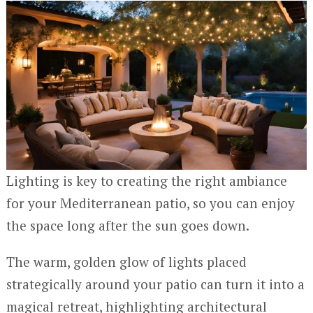
Lighting is key to creating the right ambiance
for your Mediterranean patio, so you can enjoy
the space long after the sun goes down.
The warm, golden glow of lights placed
strategically around your patio can turn it into a
magical retreat, highlighting architectural