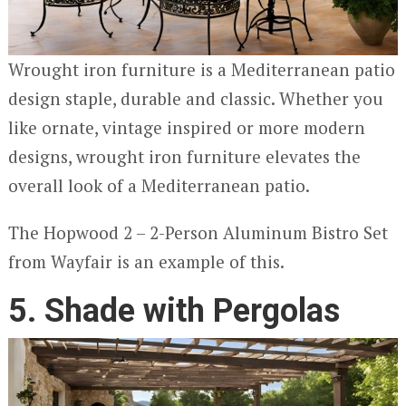
Wrought iron furniture is a Mediterranean patio
design staple, durable and classic. Whether you
like ornate, vintage inspired or more modern
designs, wrought iron furniture elevates the
overall look of a Mediterranean patio.
The Hopwood 2 – 2-Person Aluminum Bistro Set
from Wayfair is an example of this.
5. Shade with Pergolas