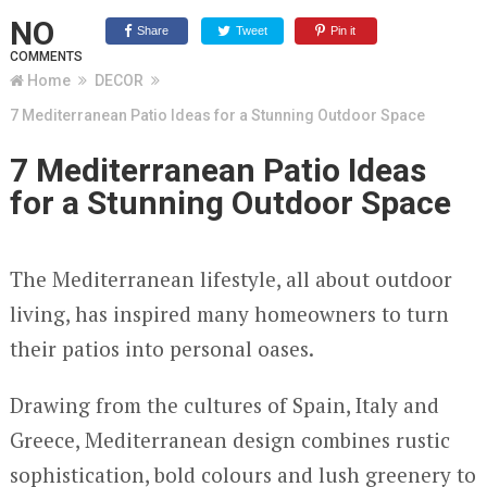
NO
Share
Tweet
Pin it
COMMENTS
Home
DECOR
7 Mediterranean Patio Ideas for a Stunning Outdoor Space
7 Mediterranean Patio Ideas
for a Stunning Outdoor Space
The Mediterranean lifestyle, all about outdoor
living, has inspired many homeowners to turn
their patios into personal oases.
Drawing from the cultures of Spain, Italy and
Greece, Mediterranean design combines rustic
sophistication, bold colours and lush greenery to