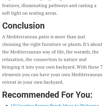
features, illuminating pathways and casting a
soft light on seating areas.
Conclusion
A Mediterranean patio is more than just
choosing the right furniture or plants. It’s about
the Mediterranean way of life, the warmth, the
relaxation, the connection to nature and
bringing it into your own backyard. With these 7
elements you can have your own Mediterranean
retreat in your own backyard.
Recommended For You:
10 Creative Spring Porch Ideas to Welcome