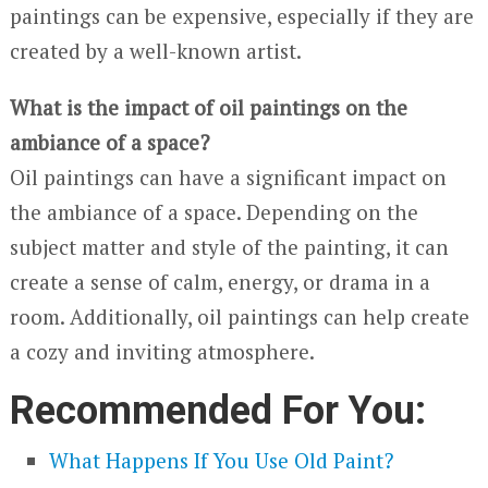
paintings can be expensive, especially if they are
created by a well-known artist.
What is the impact of oil paintings on the
ambiance of a space?
Oil paintings can have a significant impact on
the ambiance of a space. Depending on the
subject matter and style of the painting, it can
create a sense of calm, energy, or drama in a
room. Additionally, oil paintings can help create
a cozy and inviting atmosphere.
Recommended For You:
What Happens If You Use Old Paint?