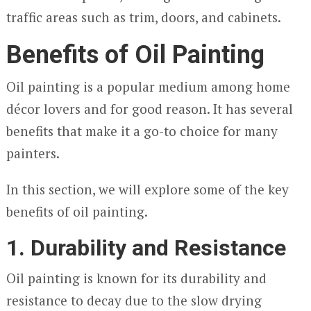
traffic areas such as trim, doors, and cabinets.
Benefits of Oil Painting
Oil painting is a popular medium among home
décor lovers and for good reason. It has several
benefits that make it a go-to choice for many
painters.
In this section, we will explore some of the key
benefits of oil painting.
1. Durability and Resistance
Oil painting is known for its durability and
resistance to decay due to the slow drying