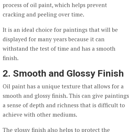
process of oil paint, which helps prevent
cracking and peeling over time.
It is an ideal choice for paintings that will be
displayed for many years because it can
withstand the test of time and has a smooth
finish.
2. Smooth and Glossy Finish
Oil paint has a unique texture that allows for a
smooth and glossy finish. This can give paintings
a sense of depth and richness that is difficult to
achieve with other mediums.
The glossy finish also helps to protect the