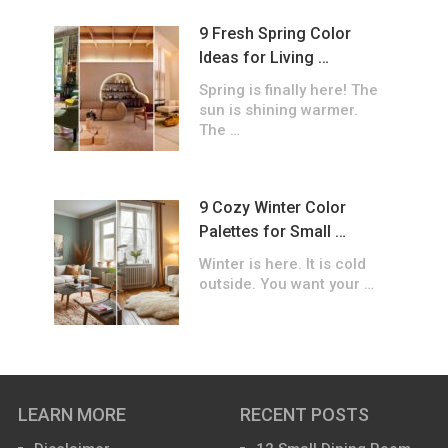
9 Fresh Spring Color
Ideas for Living …
Spring is finally here! The
sun is shining warmer.
The …
9 Cozy Winter Color
Palettes for Small …
Winter is here. It is cold
outside. You want your …
LEARN MORE
RECENT POSTS