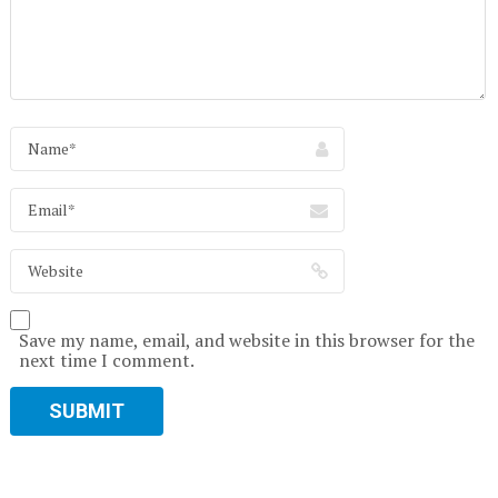
Save my name, email, and website in this browser for the
next time I comment.