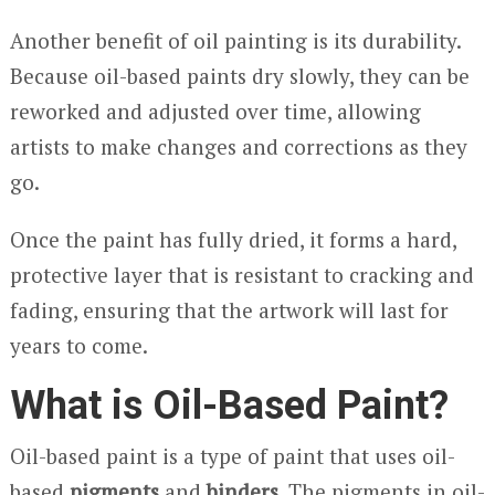
Another benefit of oil painting is its durability.
Because oil-based paints dry slowly, they can be
reworked and adjusted over time, allowing
artists to make changes and corrections as they
go.
Once the paint has fully dried, it forms a hard,
protective layer that is resistant to cracking and
fading, ensuring that the artwork will last for
years to come.
What is Oil-Based Paint?
Oil-based paint is a type of paint that uses oil-
based
pigments
and
binders
. The pigments in oil-