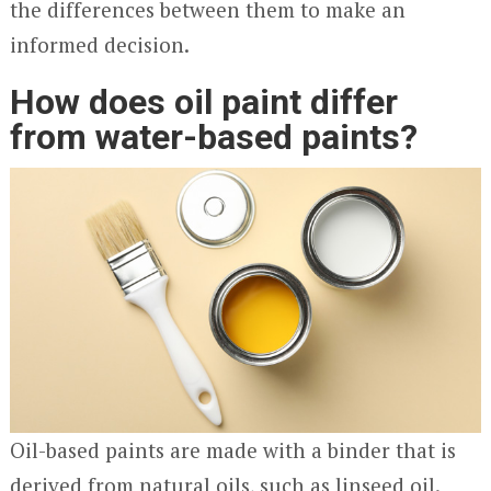
the differences between them to make an
informed decision.
How does oil paint differ
from water-based paints?
Oil-based paints are made with a binder that is
derived from natural oils, such as linseed oil.