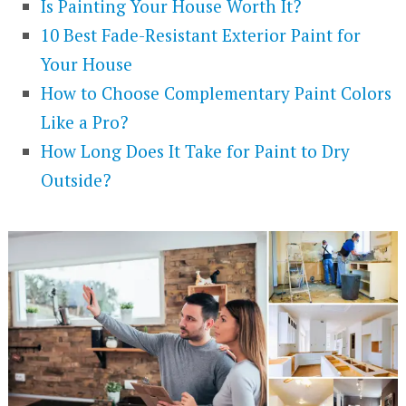
Is Painting Your House Worth It?
10 Best Fade-Resistant Exterior Paint for
Your House
How to Choose Complementary Paint Colors
Like a Pro?
How Long Does It Take for Paint to Dry
Outside?