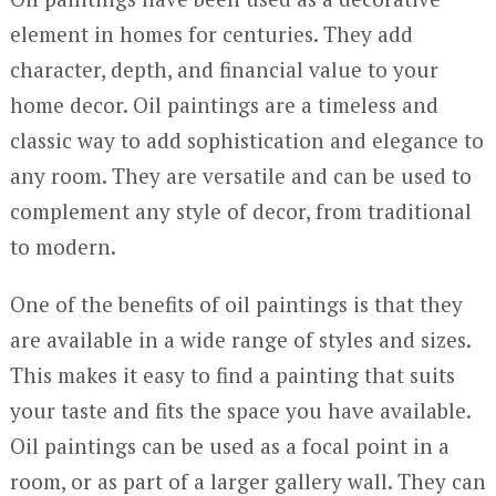
element in homes for centuries. They add
character, depth, and financial value to your
home decor. Oil paintings are a timeless and
classic way to add sophistication and elegance to
any room. They are versatile and can be used to
complement any style of decor, from traditional
to modern.
One of the benefits of oil paintings is that they
are available in a wide range of styles and sizes.
This makes it easy to find a painting that suits
your taste and fits the space you have available.
Oil paintings can be used as a focal point in a
room, or as part of a larger gallery wall. They can