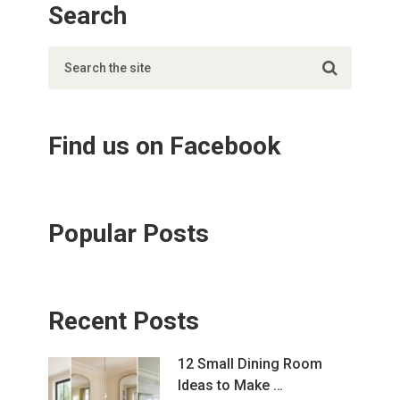
Search
Find us on Facebook
Popular Posts
Recent Posts
12 Small Dining Room
Ideas to Make …