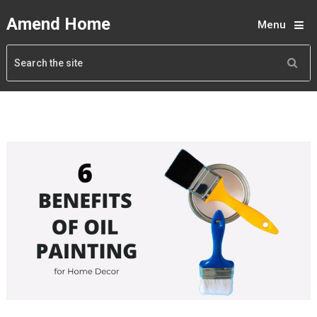
Amend Home
Menu