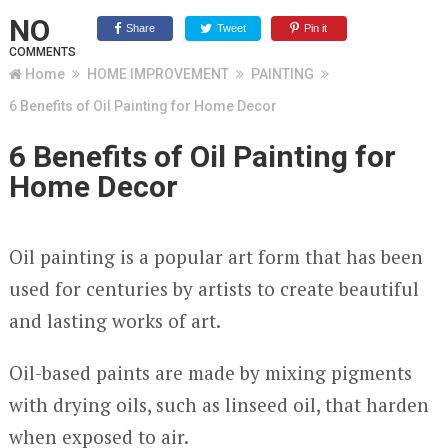
NO
Share
Tweet
Pin it
COMMENTS
Home
HOME IMPROVEMENT
PAINTING
6 Benefits of Oil Painting for Home Decor
6 Benefits of Oil Painting for
Home Decor
Oil painting is a popular art form that has been
used for centuries by artists to create beautiful
and lasting works of art.
Oil-based paints are made by mixing pigments
with drying oils, such as linseed oil, that harden
when exposed to air.