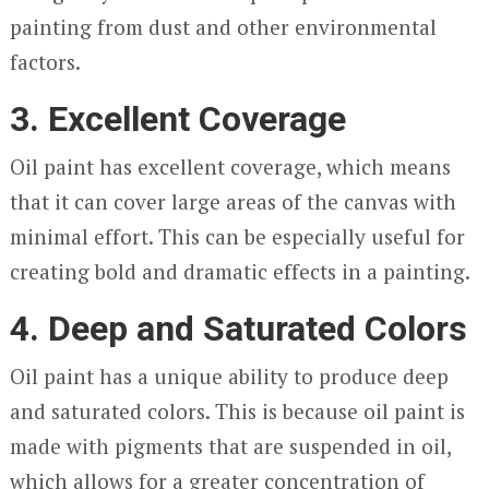
painting from dust and other environmental
factors.
3. Excellent Coverage
Oil paint has excellent coverage, which means
that it can cover large areas of the canvas with
minimal effort. This can be especially useful for
creating bold and dramatic effects in a painting.
4. Deep and Saturated Colors
Oil paint has a unique ability to produce deep
and saturated colors. This is because oil paint is
made with pigments that are suspended in oil,
which allows for a greater concentration of