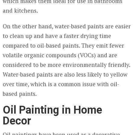
which makes them ideal for use in bathrooms
and kitchens.
On the other hand, water-based paints are easier
to clean up and have a faster drying time
compared to oil-based paints. They emit fewer
volatile organic compounds (VOCs) and are
considered to be more environmentally friendly.
Water-based paints are also less likely to yellow
over time, which is a common issue with oil-
based paints.
Oil Painting in Home
Decor
Oil paintings have been used as a decorative