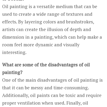
Oil painting is a versatile medium that can be
used to create a wide range of textures and
effects. By layering colors and brushstrokes,
artists can create the illusion of depth and
dimension in a painting, which can help make a
room feel more dynamic and visually
interesting.
What are some of the disadvantages of oil
painting?
One of the main disadvantages of oil painting is
that it can be messy and time-consuming.
Additionally, oil paints can be toxic and require
proper ventilation when used. Finally, oil