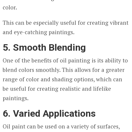
color.
This can be especially useful for creating vibrant
and eye-catching paintings.
5. Smooth Blending
One of the benefits of oil painting is its ability to
blend colors smoothly. This allows for a greater
range of color and shading options, which can
be useful for creating realistic and lifelike
paintings.
6. Varied Applications
Oil paint can be used on a variety of surfaces,