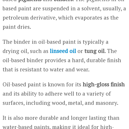
based paint are suspended in a solvent, usually, a
petroleum derivative, which evaporates as the
paint dries.
The binder in oil-based paint is typically a
drying oil, such as
linseed oil
or
tung oil
. The
oil-based binder provides a hard, durable finish
that is resistant to water and wear.
Oil-based paint is known for its
high-gloss finish
and its ability to adhere well to a variety of
surfaces, including wood, metal, and masonry.
It is also more durable and longer lasting than
water-based paints, making it ideal for high-