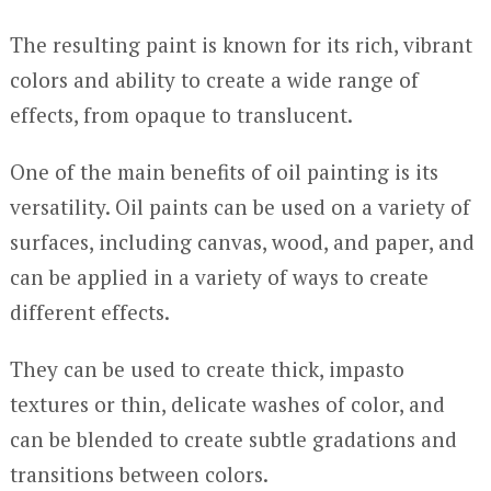
The resulting paint is known for its rich, vibrant
colors and ability to create a wide range of
effects, from opaque to translucent.
One of the main benefits of oil painting is its
versatility. Oil paints can be used on a variety of
surfaces, including canvas, wood, and paper, and
can be applied in a variety of ways to create
different effects.
They can be used to create thick, impasto
textures or thin, delicate washes of color, and
can be blended to create subtle gradations and
transitions between colors.