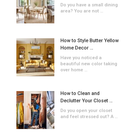
Do you have a small dining
area? You are not …
How to Style Butter Yellow
Home Decor …
Have you noticed a
beautiful new color taking
over home …
How to Clean and
Declutter Your Closet …
Do you open your closet
and feel stressed out? A …