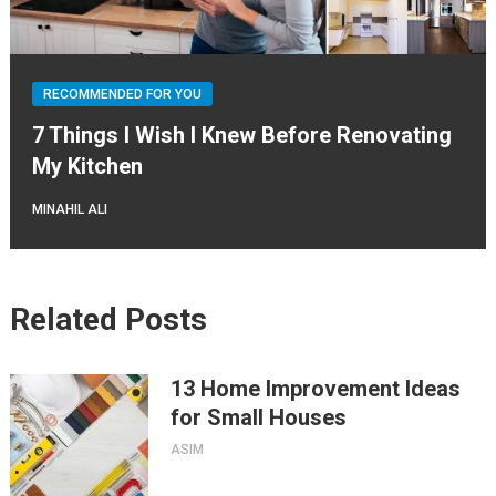
RECOMMENDED FOR YOU
7 Things I Wish I Knew Before Renovating
My Kitchen
MINAHIL ALI
Related Posts
13 Home Improvement Ideas
for Small Houses
ASIM