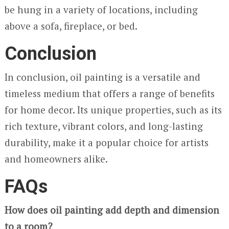
be hung in a variety of locations, including
above a sofa, fireplace, or bed.
Conclusion
In conclusion, oil painting is a versatile and
timeless medium that offers a range of benefits
for home decor. Its unique properties, such as its
rich texture, vibrant colors, and long-lasting
durability, make it a popular choice for artists
and homeowners alike.
FAQs
How does oil painting add depth and dimension
to a room?