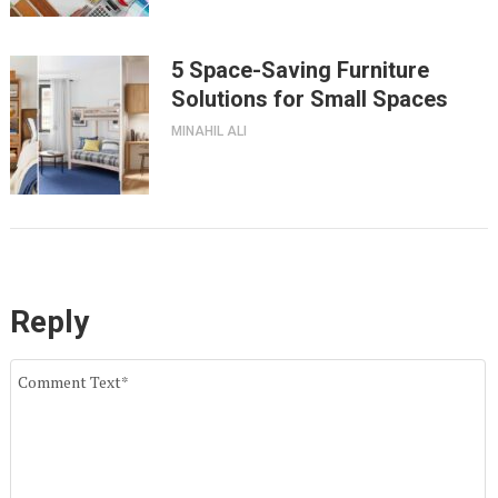
5 Space-Saving Furniture
Solutions for Small Spaces
MINAHIL ALI
Reply