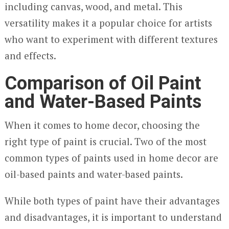
including canvas, wood, and metal. This
versatility makes it a popular choice for artists
who want to experiment with different textures
and effects.
Comparison of Oil Paint
and Water-Based Paints
When it comes to home decor, choosing the
right type of paint is crucial. Two of the most
common types of paints used in home decor are
oil-based paints and water-based paints.
While both types of paint have their advantages
and disadvantages, it is important to understand