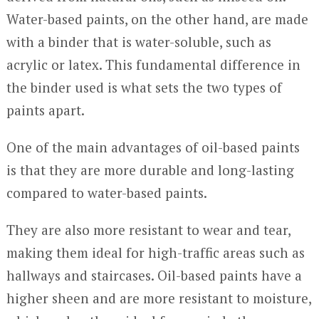
Water-based paints, on the other hand, are made
with a binder that is water-soluble, such as
acrylic or latex. This fundamental difference in
the binder used is what sets the two types of
paints apart.
One of the main advantages of oil-based paints
is that they are more durable and long-lasting
compared to water-based paints.
They are also more resistant to wear and tear,
making them ideal for high-traffic areas such as
hallways and staircases. Oil-based paints have a
higher sheen and are more resistant to moisture,